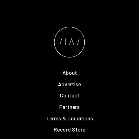
About
Advertise
Contact
Partners
Terms & Conditions
Record Store