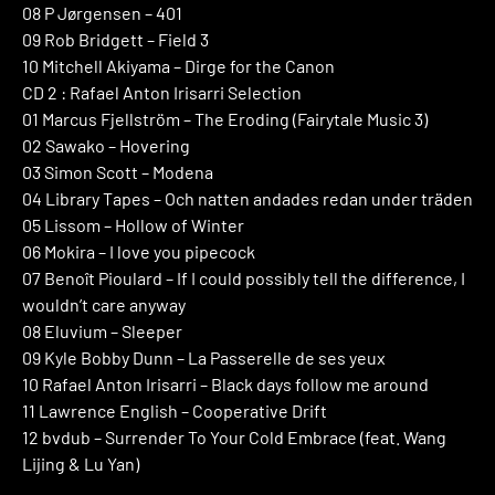
08 P Jørgensen – 401
09 Rob Bridgett – Field 3
10 Mitchell Akiyama – Dirge for the Canon
CD 2 : Rafael Anton Irisarri Selection
01 Marcus Fjellström – The Eroding (Fairytale Music 3)
02 Sawako – Hovering
03 Simon Scott – Modena
04 Library Tapes – Och natten andades redan under träden
05 Lissom – Hollow of Winter
06 Mokira – I love you pipecock
07 Benoît Pioulard – If I could possibly tell the difference, I
wouldn’t care anyway
08 Eluvium – Sleeper
09 Kyle Bobby Dunn – La Passerelle de ses yeux
10 Rafael Anton Irisarri – Black days follow me around
11 Lawrence English – Cooperative Drift
12 bvdub – Surrender To Your Cold Embrace (feat. Wang
Lijing & Lu Yan)