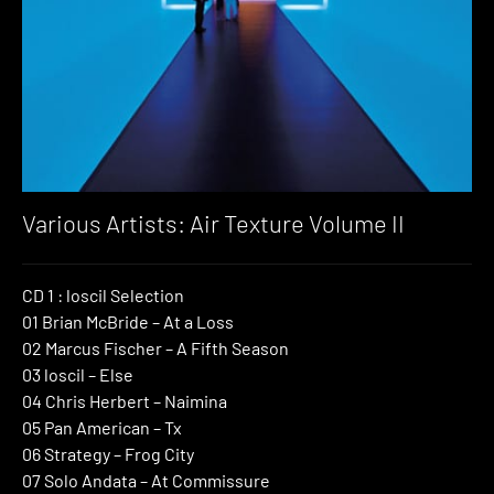
Various Artists: Air Texture Volume II
CD 1 : loscil Selection
01 Brian McBride – At a Loss
02 Marcus Fischer – A Fifth Season
03 loscil – Else
04 Chris Herbert – Naimina
05 Pan American – Tx
06 Strategy – Frog City
07 Solo Andata – At Commissure