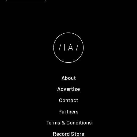
About
Advertise
Contact
Partners
Terms & Conditions
Record Store