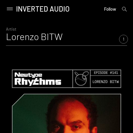
INVERTED AUDIO
open
Primary
Follow
searc
Menu
form
Skip
to
Artist
Lorenzo BITW
content
1