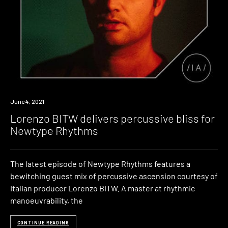
News
June 4, 2021
Lorenzo BITW delivers percussive bliss for
Newtype Rhythms
The latest episode of Newtype Rhythms features a
bewitching guest mix of percussive ascension courtesy of
Italian producer Lorenzo BITW. A master at rhythmic
manoeuvrability, the
CONTINUE READING