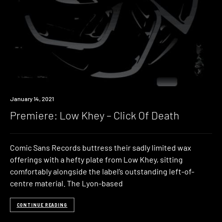
Premiere
January 14, 2021
Premiere: Low Khey – Click Of Death
Comic Sans Records buttress their sadly limited wax
offerings with a hefty plate from Low Khey, sitting
comfortably alongside the label’s outstanding left-of-
centre material. The Lyon-based
CONTINUE READING