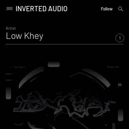
INVERTED AUDIO
open
Primary
Follow
searc
Menu
form
Skip
to
Artist
Low Khey
content
1