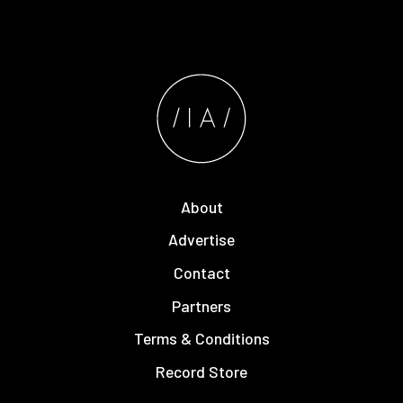
About
Advertise
Contact
Partners
Terms & Conditions
Record Store