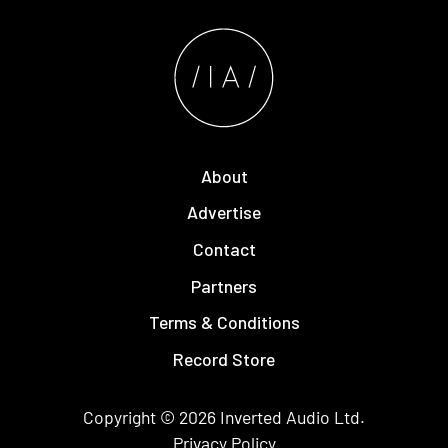
About
Advertise
Contact
Partners
Terms & Conditions
Record Store
Copyright © 2026
Inverted Audio
Ltd.
Privacy Policy