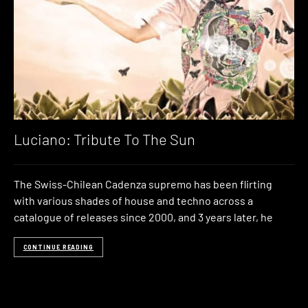
Luciano: Tribute To The Sun
The Swiss-Chilean Cadenza supremo has been flirting
with various shades of house and techno across a
catalogue of releases since 2000, and 3 years later, he
CONTINUE READING