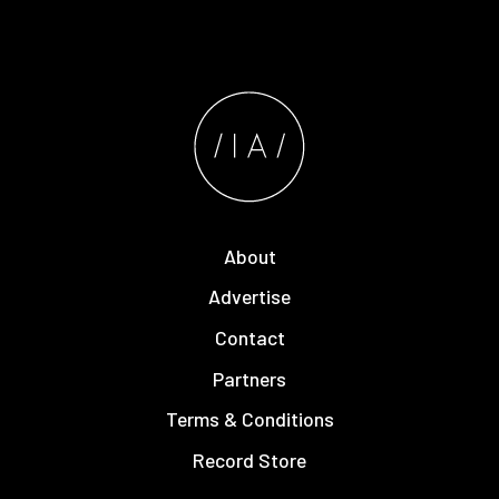
About
Advertise
Contact
Partners
Terms & Conditions
Record Store