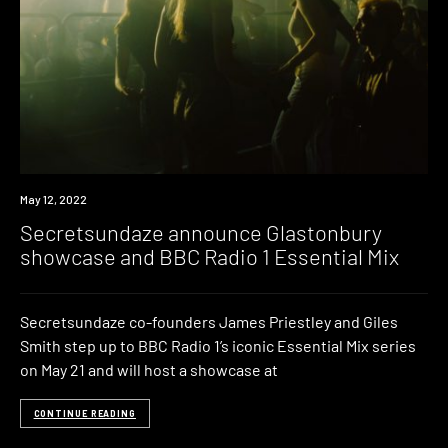
News
May 12, 2022
Secretsundaze announce Glastonbury
showcase and BBC Radio 1 Essential Mix
Secretsundaze co-founders James Priestley and Giles
Smith step up to BBC Radio 1’s iconic Essential Mix series
on May 21 and will host a showcase at
CONTINUE READING