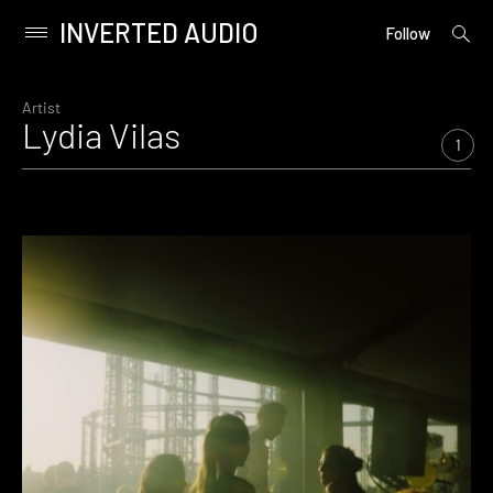
INVERTED AUDIO
open
Primary
Follow
searc
Menu
form
Skip
to
Artist
Lydia Vilas
content
1