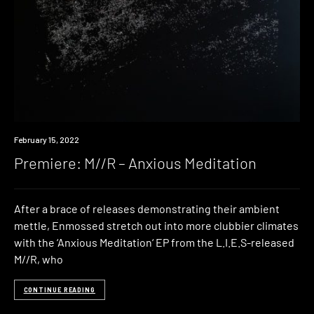
Premiere
February 15, 2022
Premiere: M//R – Anxious Meditation
After a brace of releases demonstrating their ambient
mettle, Enmossed stretch out into more clubbier climates
with the ‘Anxious Meditation‘ EP from the L.I.E.S-released
M//R, who
CONTINUE READING