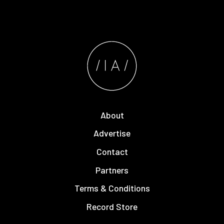
About
Advertise
Contact
Partners
Terms & Conditions
Record Store