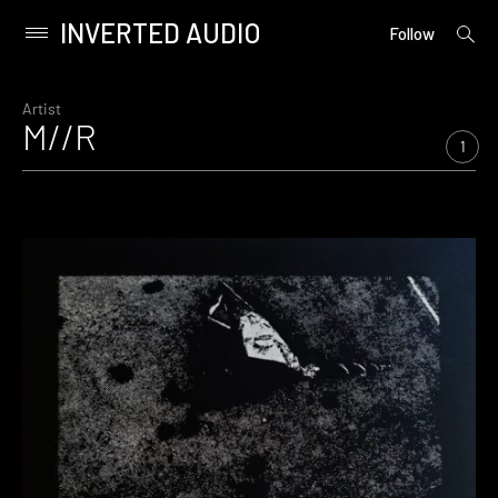
INVERTED AUDIO
open
Primary
Follow
searc
Menu
form
Skip
to
Artist
M//R
content
1