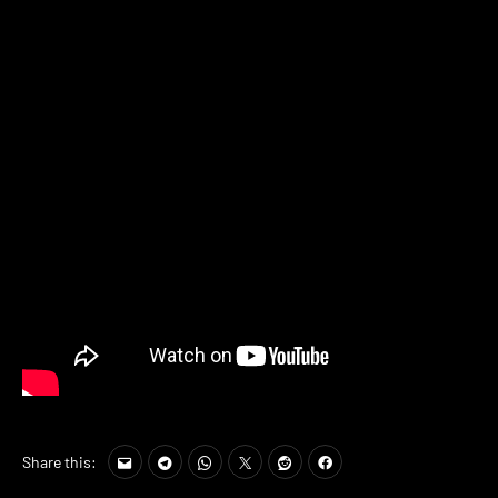
Share this: