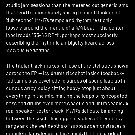
studio jam sessions than the metered out genericisms
that tend to immediately spring to mind thinking of
‘dub techno’, M//R’s tempo and rhythm rest only
loosely around the mantle of a 4/4 beat — the center
label reads “33-45 RPM”, perhaps most succinctly
describing the rhythmic ambiguity heard across
‘
Anxious Meditation.
The titular track makes full use of the stylistics shown
across the EP — icy drums ricochet inside feedback-
fed tunnels as psychedelic surges of sound leap up in
curious array, delay sitting heavy atop just about
everything in the mix, making the leaps of syncopated
bass and drums even more chaotic and untraceable. A
real speaker-tester track, M//R’s delicate balancing
between the crystalline upper reaches of frequency
range and the wet depths of subbass demonstrates a
complete knowledge of his sound, the final product