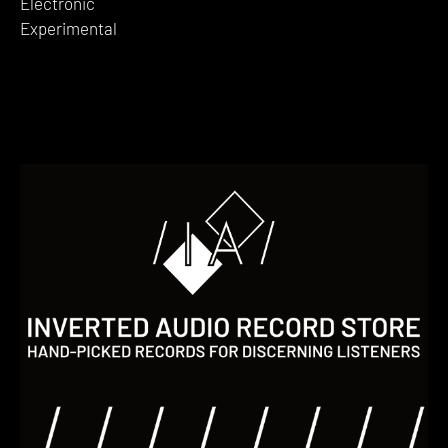
Electronic
Experimental