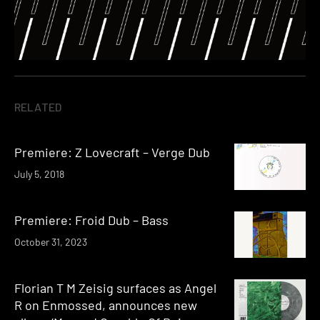
RELATED
Premiere: Z Lovecraft – Verge Dub
July 5, 2018
Premiere: Froid Dub – Bass
October 31, 2023
Florian T M Zeisig surfaces as Angel
R on Enmossed, announces new