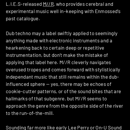
L.I.E.S-released
M//R
, who provides cerebral and
experimental music well in-keeping with Enmossed’s
past catalogue.
Dub techno may a label swiftly applied to seemingly
anything made with electronic instruments and a
hearkening back to certain deep or repetitive
instrumentation, but don’t make the mistake of
applying that label here. M//R cleverly navigates
overused tropes and comes forward with stylistically
independant music that still remains within the dub-
influenced sphere — yes, there may be echoes of
cookie-cutter patterns, or of the sound bites that are
hallmarks of that subgenre, but M//R seems to
approach the genre from the opposite side of the river
to the run-of-the-mill.
Sounding far more like early Lee Perry or On-U Sound