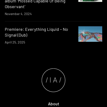
album ‘Mossed Capable Of Being
Observant’
November 4, 2024
Premiere: Everything Liquid – No
Signal (Dub)
April 25, 2025
About