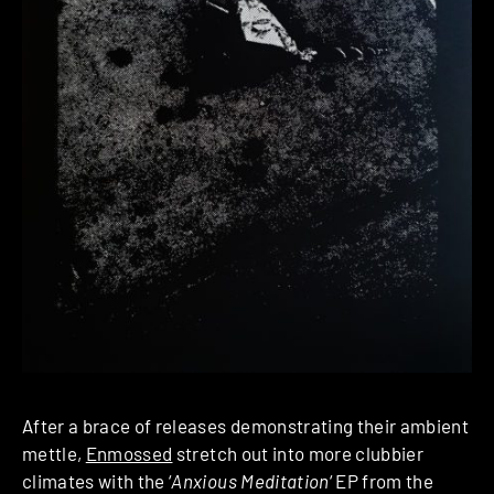
After a brace of releases demonstrating their ambient
mettle,
Enmossed
stretch out into more clubbier
climates with the ‘
Anxious Meditation
‘ EP from the