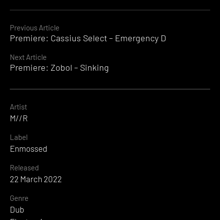
Continue
Previous Article
Premiere: Cassius Select – Emergency D
Reading
Next Article
Premiere: Zobol – Sinking
Artist
M//R
Label
Enmossed
Released
22 March 2022
Genre
Dub