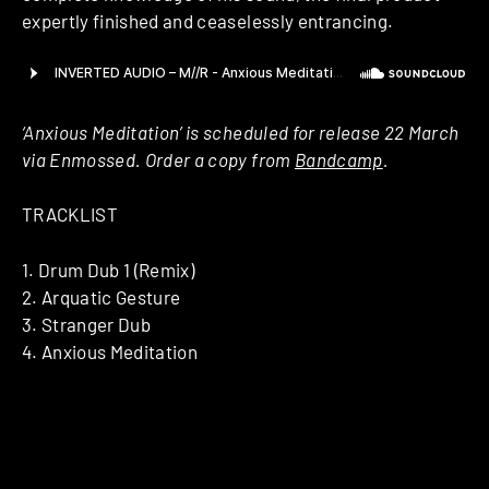
expertly finished and ceaselessly entrancing.
‘Anxious Meditation’ is scheduled for release 22 March
via Enmossed. Order a copy from
Bandcamp
.
TRACKLIST
1. Drum Dub 1 (Remix)
2. Arquatic Gesture
3. Stranger Dub
4. Anxious Meditation