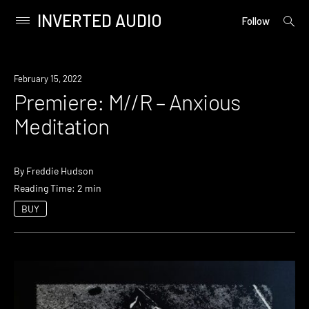
INVERTED AUDIO
open
Primary
Follow
searc
Menu
form
Skip
to
Premiere
February 15, 2022
content
Premiere: M//R – Anxious
Meditation
By
Freddie Hudson
Reading Time: 2 min
BUY