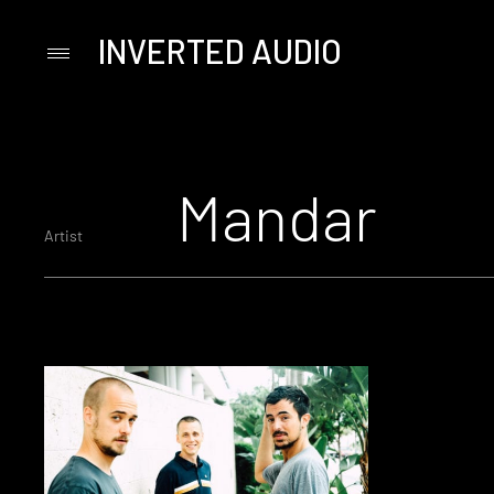
INVERTED AUDIO
Primary
Menu
Skip
to
content
Mandar
Artist