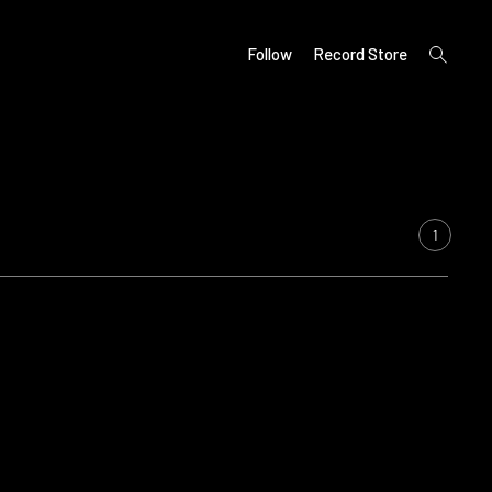
open
Follow
Record Store
search
form
1