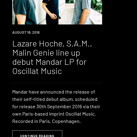
NEW
AUGUST 18, 2016
MUSIC
Lazare Hoche, S.A.M.,
Malin Genie line up
debut Mandar LP for
Oscillat Music
Mandar have announced the release of
their self-titled debut album, scheduled
for release 30th September 2016 via their
own Paris-based imprint Oscillat Music.
Recorded in Paris, Copenhagen,
CONTINUE READING