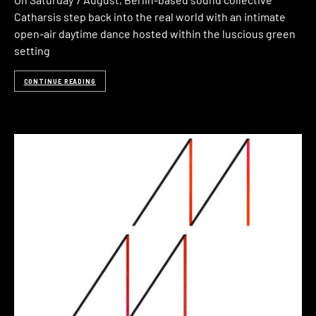
Catharsis step back into the real world with an intimate
open-air daytime dance hosted within the luscious green
setting
CONTINUE READING