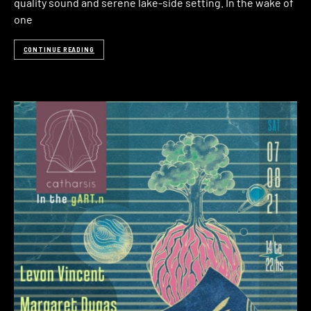
quality sound and serene lake-side setting. In the wake of
one
CONTINUE READING