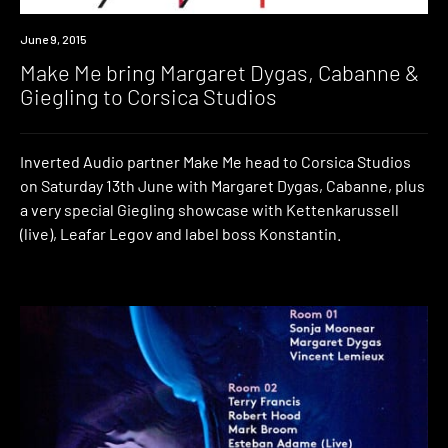
Event
June 9, 2015
Make Me bring Margaret Dygas, Cabanne &
Giegling to Corsica Studios
Inverted Audio partner Make Me head to Corsica Studios
on Saturday 13th June with Margaret Dygas, Cabanne, plus
a very special Giegling showcase with Kettenkarussell
(live), Leafar Legov and label boss Konstantin.