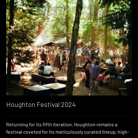
Houghton Festival 2024
Returning for its fifth iteration, Houghton remains a
festival coveted for its meticulously curated lineup, high-