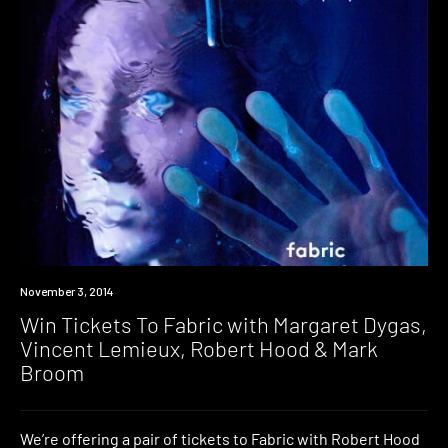
Win
November 3, 2014
Win Tickets To Fabric with Margaret Dygas,
Vincent Lemieux, Robert Hood & Mark
Broom
We’re offering a pair of tickets to Fabric with Robert Hood