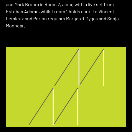
and Mark Broom in Room 2, along with a live set from
Esteban Adame, whilst room 1 holds court to Vincent
Lemieux and Perlon regulars Margaret Dygas and Sonja
Moonear.