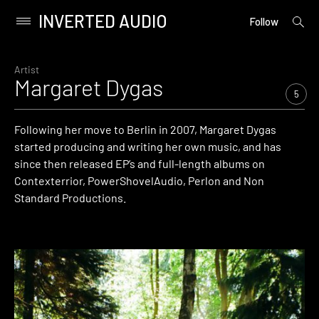
INVERTED AUDIO
open
Primary
Follow
searc
Menu
form
Skip
to
Artist
Margaret Dygas
content
5
Following her move to Berlin in 2007, Margaret Dygas
started producing and writing her own music, and has
since then released EP’s and full-length albums on
Contexterrior, PowerShovelAudio, Perlon and Non
Standard Productions.