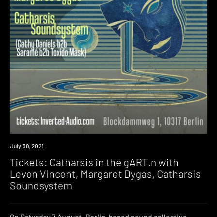
Event
July 30, 2021
Tickets: Catharsis in the gART.n with
Levon Vincent, Margaret Dygas, Catharsis
Soundsystem
On Saturday 7 August, Berlin-based sound collective