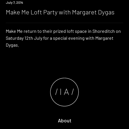
Event
July 7, 2014
Make Me Loft Party with Margaret Dygas
Make Me return to their prized loft space in Shoreditch on
Saturday 12th July for a special evening with Margaret
Dygas.
About