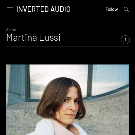
INVERTED AUDIO
open
Primary
Follow
searc
Menu
form
Skip
to
Artist
Martina Lussi
content
1