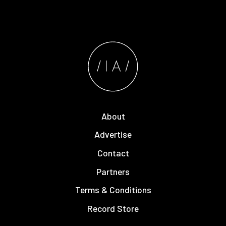
About
Advertise
Contact
Partners
Terms & Conditions
Record Store