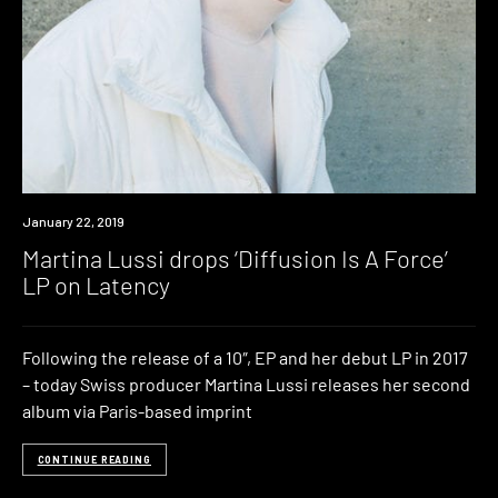
New
January 22, 2019
Music
Martina Lussi drops ‘Diffusion Is A Force’
LP on Latency
Following the release of a 10″, EP and her debut LP in 2017
– today Swiss producer Martina Lussi releases her second
album via Paris-based imprint
CONTINUE READING