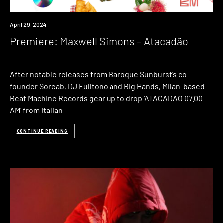
Premiere
April 29, 2024
Premiere: Maxwell Simons – Atacadão
After notable releases from Baroque Sunburst’s co-
founder Soreab, DJ Fulltono and Big Hands, Milan-based
Beat Machine Records gear up to drop ‘ATACADAO 07.00
AM‘ from Italian
CONTINUE READING