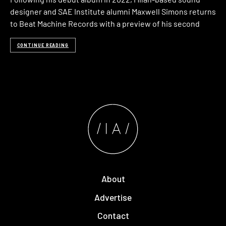
designer and SAE Institute alumni Maxwell Simons returns
to Beat Machine Records with a preview of his second
CONTINUE READING
About
Advertise
Contact