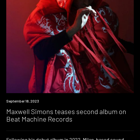
News
September 18, 2023
Maxwell Simons teases second album on
Beat Machine Records
Following his debut album in 2022, Milan-based sound