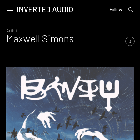
INVERTED AUDIO
open
Primary
Follow
searc
Menu
form
Skip
to
Artist
Maxwell Simons
content
3