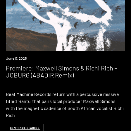
Premiere
June 17, 2025
Premiere: Maxwell Simons & Richi Rich –
JOBURG (ABADIR Remix)
Beat Machine Records return with a percussive missive
titled ‘Bantu’ that pairs local producer Maxwell Simons
with the magnetic cadence of South African vocalist Richi
Rich.
CONTINUE READING