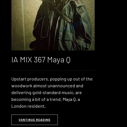
IA MIX 367 Maya Q
Upstart producers, popping up out of the
woodwork almost unannounced and
delivering gold-standard music, are
becoming a bit of a trend. Maya Q, a
London resident,
CONTINUE READING