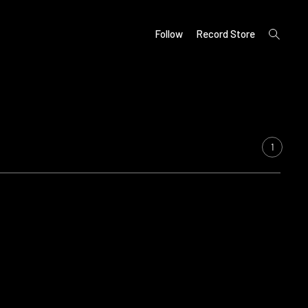
open
Follow
Record Store
search
form
1