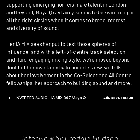
supporting emerging non-cis male talent in London
and beyond, Maya Q certainly seems to be swimming in
all the right circles when it comes to broad interest
and diversity of sound.
Her IA MIX sees her put to test those spheres of
influence, and with a left-of-centre track selection
and fluid, engaging mixing style, we’re moved beyond
doubt of her own talents. In our interview, we talk
about her involvement in the Co-Select and All Centre
fellowships, her approach to building sound and more.
Interview by Freddie Hudson