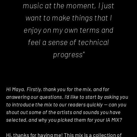
music at the moment, I just
want to make things that I
enjoy on my own terms and
feel a sense of technical
progress"
Hi Maya. Firstly, thank you for the mix, and for
answering our questions. I’d like to start by asking you
to introduce the mix to our readers quickly — can you
shout out some of the artists and sounds you have
selected, and why you picked them for your IA MIX?
Hi, thanks for having me! This mix is a collection of