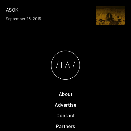
ASOK
September 28, 2015
About
Advertise
Contact
Partners