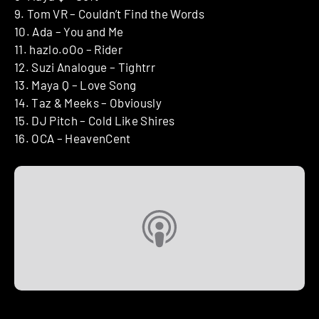
9. Tom VR – Couldn’t Find the Words
10. Ada – You and Me
11. hazlo.oOo – Rider
12. Suzi Analogue – Tightrr
13. Maya Q – Love Song
14. Taz & Meeks – Obviously
15. DJ Pitch – Cold Like Shires
16. OCA – HeavenCent