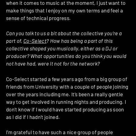
when it comes to music at the moment, I just want to
make things that I enjoy on my own terms and feel a
sense of technical progress.
Can you talk to us a bit about the collective you’re a
part of,
Co-Select
? How has being a part of this
collective shaped you musically, either as a DJ or
producer? What opportunities do you think you would
not have had, were it not for the network?
Co-Select started a few years ago from a big group of
friends from University with a couple of people joining
over the years including me. It’s been a really gentle
way to get involved in running nights and producing. I
don’t know if I would have started producing as soon
as I did if I hadn’t joined.
I’m grateful to have such a nice group of people