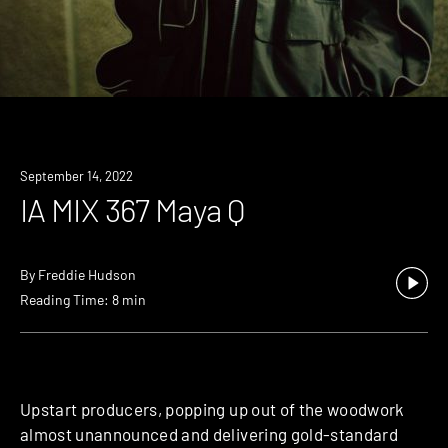
September 14, 2022
IA MIX 367 Maya Q
By
Freddie Hudson
Reading Time: 8 min
Upstart producers, popping up out of the woodwork
almost unannounced and delivering gold-standard