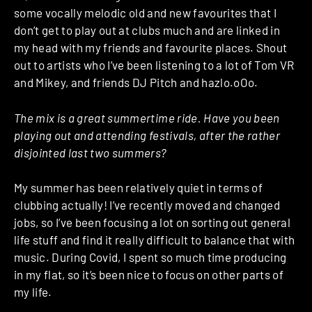
some vocally melodic old and new favourites that I
don’t get to play out at clubs much and are linked in
my head with my friends and favourite places. Shout
out to artists who I’ve been listening to a lot of Tom VR
and Mikey, and friends DJ Pitch and hazlo.oOo.
The mix is a great summertime ride. Have you been
playing out and attending festivals, after the rather
disjointed last two summers?
My summer has been relatively quiet in terms of
clubbing actually! I’ve recently moved and changed
jobs, so I’ve been focusing a lot on sorting out general
life stuff and find it really difficult to balance that with
music. During Covid, I spent so much time producing
in my flat, so it’s been nice to focus on other parts of
my life.