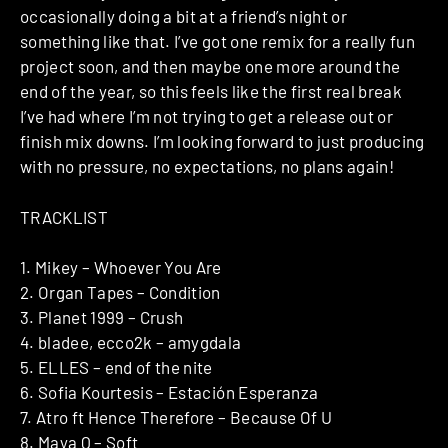
occasionally doing a bit at a friend’s night or
something like that. I’ve got one remix for a really fun
project soon, and then maybe one more around the
end of the year, so this feels like the first real break
I’ve had where I’m not trying to get a release out or
finish mix downs. I’m looking forward to just producing
with no pressure, no expectations, no plans again!
TRACKLIST
1. Mikey – Whoever You Are
2. Organ Tapes – Condition
3. Planet 1999 – Crush
4. bladee, ecco2k – amygdala
5. ELLES – end of the nite
6. Sofia Kourtesis – Estación Esperanza
7. Atro ft Hence Therefore – Because Of U
8. Maya Q – Soft