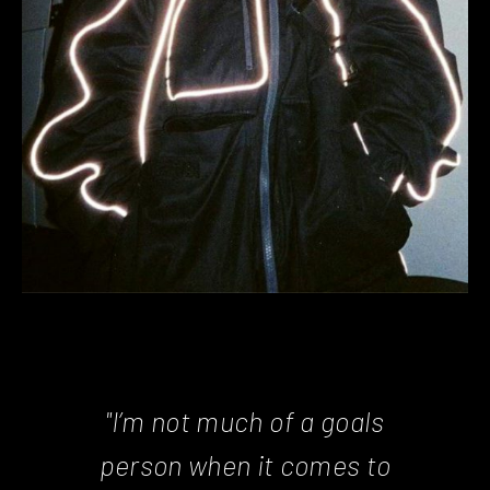
"I’m not much of a goals
person when it comes to