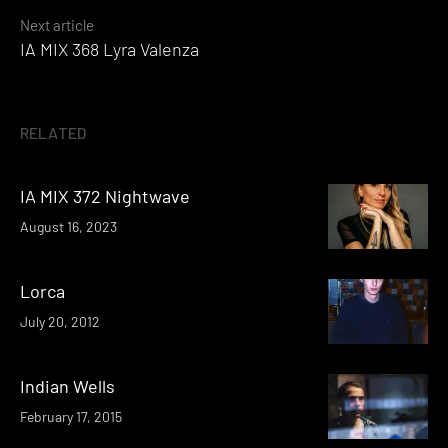
Next article
IA MIX 368 Lyra Valenza
RELATED
IA MIX 372 Nightwave
August 16, 2023
Lorca
July 20, 2012
Indian Wells
February 17, 2015