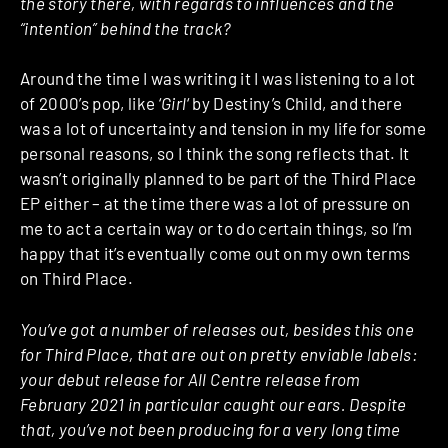
the story there, with regards to influences and the
“intention” behind the track?
Around the time I was writing it I was listening to a lot
of 2000’s pop, like ‘
Girl
‘ by Destiny’s Child, and there
was a lot of uncertainty and tension in my life for some
personal reasons, so I think the song reflects that. It
wasn’t originally planned to be part of the Third Place
EP either – at the time there was a lot of pressure on
me to act a certain way or to do certain things, so I’m
happy that it’s eventually come out on my own terms
on Third Place.
You’ve got a number of releases out, besides this one
for Third Place, that are out on pretty enviable labels:
your debut release for All Centre release from
February 2021 in particular caught our ears. Despite
that, you’ve not been producing for a very long time