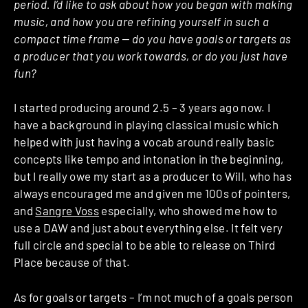
period. I’d like to ask about how you began with making
music, and how you are refining yourself in such a
compact time frame — do you have goals or targets as
a producer that you work towards, or do you just have
fun?
I started producing around 2.5 – 3 years ago now. I
have a background in playing classical music which
helped with just having a vocab around really basic
concepts like tempo and intonation in the beginning,
but I really owe my start as a producer to Will, who has
always encouraged me and given me 100s of pointers,
and
Sangre Voss
especially, who showed me how to
use a DAW and just about everything else. It felt very
full circle and special to be able to release on Third
Place because of that.
As for goals or targets – I’m not much of a goals person