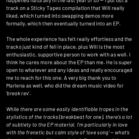
track on a Sticky Tapes compilation that Will really
liked, which turned into swapping demos more
formally, which then eventually turned into an EP.
The whole experience has felt really effortless and the
tracks just kind of fell in place, plus Will is the most
enthusiastic, supportive person to work with as well. I
think he cares more about the EP than me. He is super
open to whatever and any ideas and really encouraged
me to reach for this one. A very big thank you to
Marlena as well, who did the dream music video for
‘
break rev
‘.
While there are some easily identifiable tropes in the
stylistics of the tracks (breakbeat for one), there’s a lot
of subtlety to the EP material. I’m particularly in love
with the frenetic but calm style of ‘love song’ — what’s