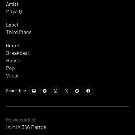
Artist
Maya Q
Label
Third Place
Genre
Breakbeat
House
Pop
Vocal
Share this:
Posts
Previous article
IA MIX 366 Partok
navigation