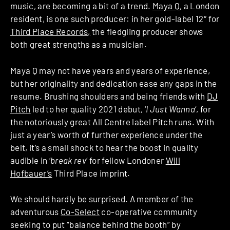
music, are becoming a bit of a trend.
Maya Q
, a London
resident, is one such producer: in her gold-label 12″ for
Third Place Records,
the fledgling producer shows
both great strengths as a musician.
Maya Q may not have years and years of experience,
but her originality and dedication ease any gaps in the
resume. Brushing shoulders and being friends with
DJ
Pitch
led to her quality 2021 debut, ‘
I Just Wanna
‘, for
the notoriously great All Centre label Pitch runs. With
just a year’s worth of further experience under the
belt, it’s a small shock to hear the boost in quality
audible in ‘
break rev
‘ for fellow Londoner
Will
Hofbauer’s
Third Place imprint.
We should hardly be surprised. A member of the
adventurous
Co-Select
co-operative community
seeking to put “balance behind the booth” by