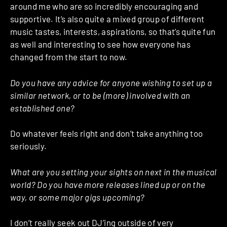
around me who are so incredibly encouraging and
supportive. It’s also quite a mixed group of different
music tastes, interests, aspirations, so that’s quite fun
as well and interesting to see how everyone has
changed from the start to now.
Do you have any advice for anyone wishing to set up a
similar network, or to be (more) involved with an
established one?
Do whatever feels right and don’t take anything too
seriously.
What are you setting your sights on next in the musical
world? Do you have more releases lined up or on the
way, or some major gigs upcoming?
I don’t really seek out DJ’ing outside of very