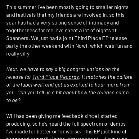
This summer I’ve been mostly going to smaller nights
and festivals that my friends are involved in, so this
year has had a very strong sense of intimacy and
togetherness for me. I’ve spent a lot of nights at
Spanners. We just had a joint Third Place EP release
party the other weekend with Nowt, which was fun and
really silly.
Next, we have to say a big congratulations on the
release for
Third Place Records
. It matches the calibre
of the label well, and got us excited to hear more from
you. Can you tell us a bit about how the release came
to be?
Will has been giving me feedback since I started
producing, so he’s heard the full spectrum of demos
I’ve made for better or for worse. This EP just kind of
happened naturally in the last year or so — I put out a