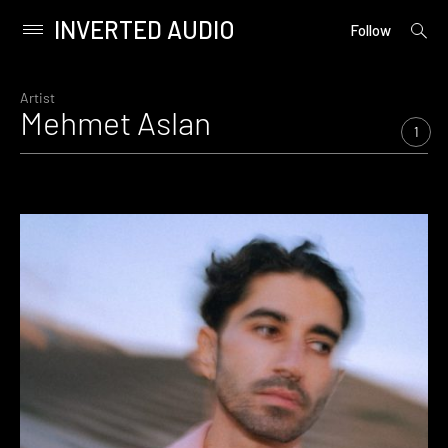
INVERTED AUDIO
open
Primary
Follow
searc
Menu
form
Skip
to
Artist
Mehmet Aslan
content
1