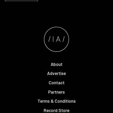
About
Advertise
Contact
Partners
Terms & Conditions
Record Store