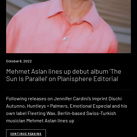
News
October 6, 2022
Mehmet Aslan lines up debut album ‘The
Sun Is Parallel’ on Planisphere Editorial
Following releases on Jennifer Cardini’s imprint Dischi
Autunno, Huntleys + Palmers, Emotional Especial and his
own label Fleeting Wax, Berlin-based Swiss-Turkish
musician Mehmet Aslan lines up
CONTINUE READING