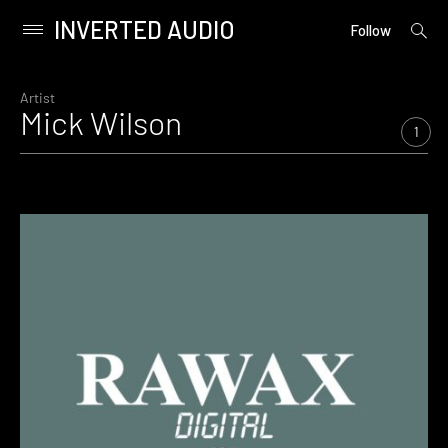
INVERTED AUDIO
open
Primary
Follow
searc
Menu
form
Skip
to
Artist
Mick Wilson
content
1