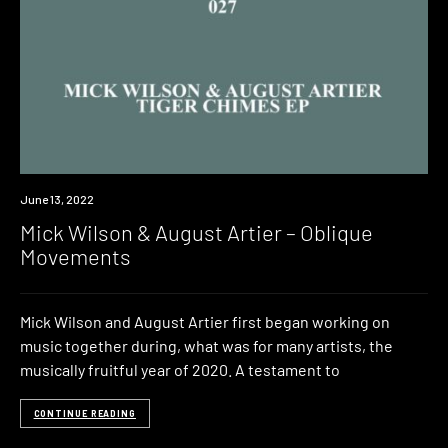
Premiere
June 13, 2022
Mick Wilson & August Artier – Oblique
Movements
Mick Wilson and August Artier first began working on
music together during, what was for many artists, the
musically fruitful year of 2020. A testament to
CONTINUE READING