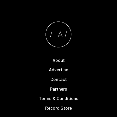
About
Advertise
Contact
Partners
Terms & Conditions
Record Store