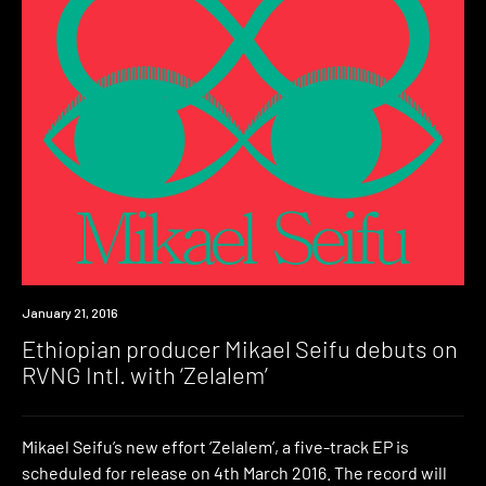
New
January 21, 2016
Music
Ethiopian producer Mikael Seifu debuts on
RVNG Intl. with ‘Zelalem’
Mikael Seifu’s new effort ‘Zelalem’, a five-track EP is
scheduled for release on 4th March 2016. The record will