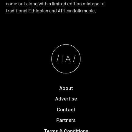
come out along with a limited edition mixtape of
traditional Ethiopian and African folk music.
About
Advertise
Contact
Partners
Terms & Conditions