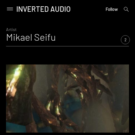
INVERTED AUDIO
open
Primary
Follow
searc
Menu
form
Skip
to
Artist
Mikael Seifu
content
2