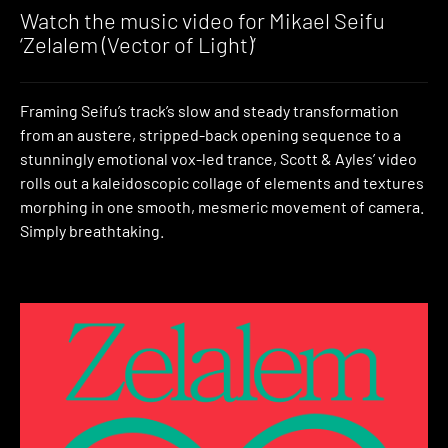
Watch the music video for Mikael Seifu
‘Zelalem (Vector of Light)’
Framing Seifu’s track’s slow and steady transformation
from an austere, stripped-back opening sequence to a
stunningly emotional vox-led trance, Scott & Ayles’ video
rolls out a kaleidoscopic collage of elements and textures
morphing in one smooth, mesmeric movement of camera.
Simply breathtaking.