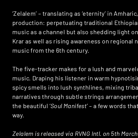
‘Zelalem’ – translating as ‘eternity’ in Amharic,
production: perpetuating traditional Ethiopia
music as a channel but also shedding light 
Krar as well as rising awareness on regional n
music from the 6th century.
The five-tracker makes for a lush and marvel
music. Draping his listener in warm hypnotis
spicy smells into lush synthlines, mixing trib
narratives through subtle strings arrangemen
the beautiful ‘
Soul Manifest’ –
a few words tha
way.
Zelalem is released via RVNG Intl. on 5th March 