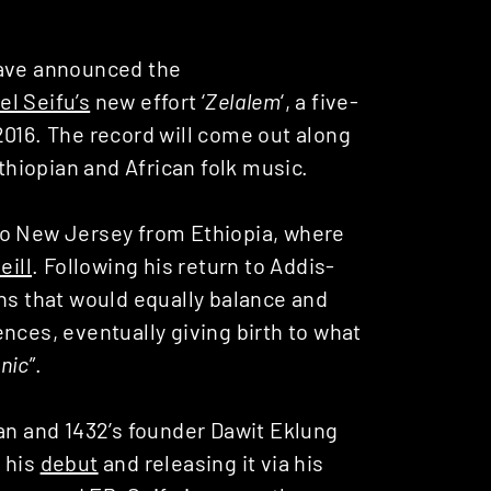
ve announced the
el Seifu’s
new effort ‘
Zelalem
‘, a five-
2016. The record will come out along
Ethiopian and African folk music.
to New Jersey from Ethiopia, where
eill
. Following his return to Addis-
ons that would equally balance and
nces, eventually giving birth to what
nic
”.
man and 1432’s founder Dawit Eklung
 his
debut
and releasing it via his