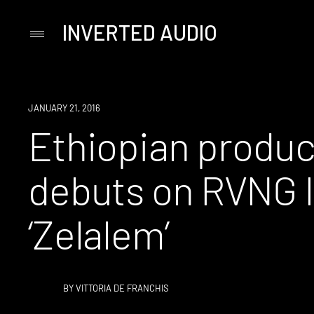
INVERTED AUDIO
Primary
Menu
Skip
to
content
NEW
JANUARY 21, 2016
MUSIC
Ethiopian produc
debuts on RVNG In
‘Zelalem’
BY
VITTORIA DE FRANCHIS