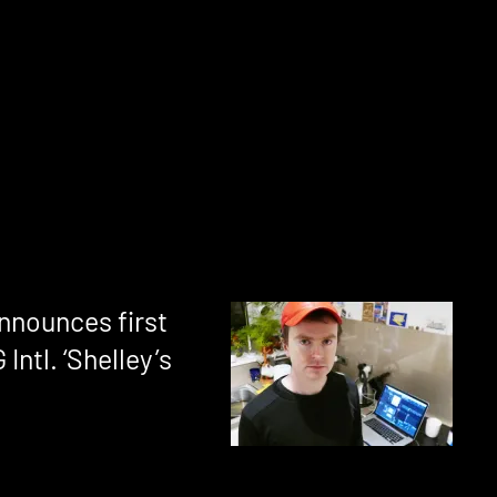
nnounces first
Intl. ‘Shelley’s