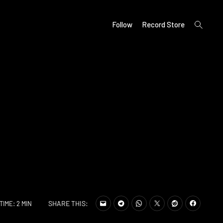
open
Follow
Record Store
search
form
SHARE THIS:
TIME: 2 MIN