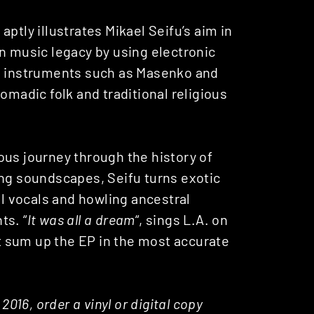
 aptly illustrates Mikael Seifu’s aim in
n music legacy by using electronic
on instruments such as Masenko and
omadic folk and traditional religious
ous journey through the history of
ing soundscapes, Seifu turns exotic
al vocals and howling ancestral
ts. “
It was all a dream
“, sings L.A. on
t sum up the EP in the most accurate
2016, order a vinyl or digital copy