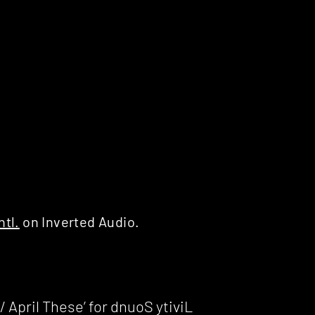
ntl.
on Inverted Audio.
 April These’ for dnuoS ytiviL