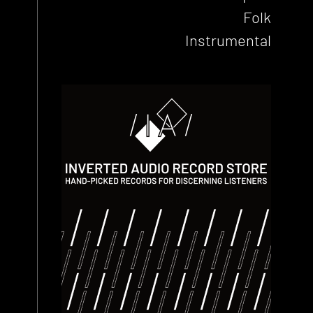
Folk
Instrumental