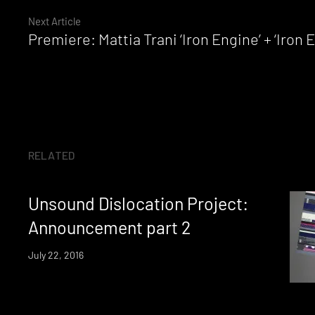
Next Article
Reading
Premiere: Mattia Trani ‘Iron Engine’ + ‘Iron
RELATED
Unsound Dislocation Project:
Announcement part 2
July 22, 2016