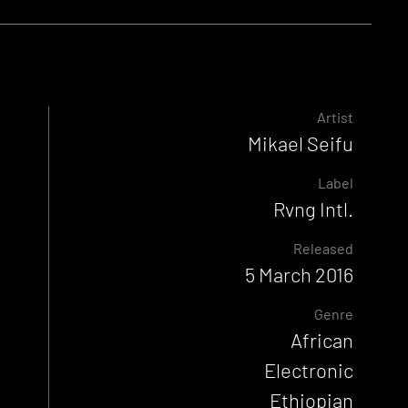
Artist
Mikael Seifu
Label
Rvng Intl.
Released
5 March 2016
Genre
African
Electronic
Ethiopian