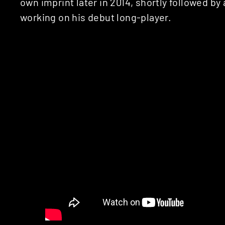
own imprint later in 2014, shortly followed by
working on his debut long-player.