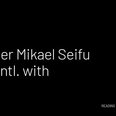
er Mikael Seifu
tl. with
READING 