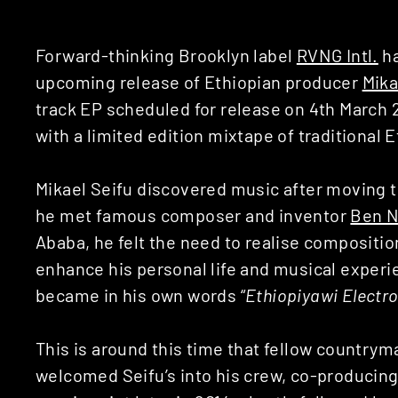
Forward-thinking Brooklyn label
RVNG Intl.
ha
upcoming release of Ethiopian producer
Mika
track EP scheduled for release on 4th March 
with a limited edition mixtape of traditional 
Mikael Seifu discovered music after moving 
he met famous composer and inventor
Ben N
Ababa, he felt the need to realise compositi
enhance his personal life and musical experie
became in his own words “
Ethiopiyawi Electro
This is around this time that fellow country
welcomed Seifu’s into his crew, co-producing