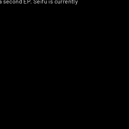
 a second EP. Seifu is currently