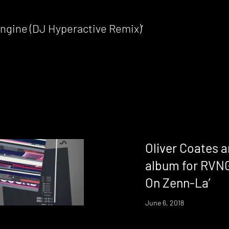
 Engine (DJ Hyperactive Remix)’
Oliver Coates a
album for RVNG 
On Zenn-La’
June 6, 2018