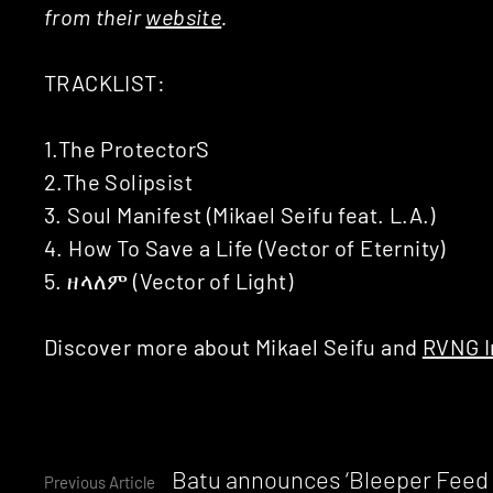
from their
website
.
TRACKLIST:
1.The ProtectorS
2.The Solipsist
3. Soul Manifest (Mikael Seifu feat. L.A.)
4. How To Save a Life (Vector of Eternity)
5. ዘላለም (Vector of Light)
Discover more about Mikael Seifu and
RVNG I
Continue
Batu announces ‘Bleeper Feed /
Previous Article