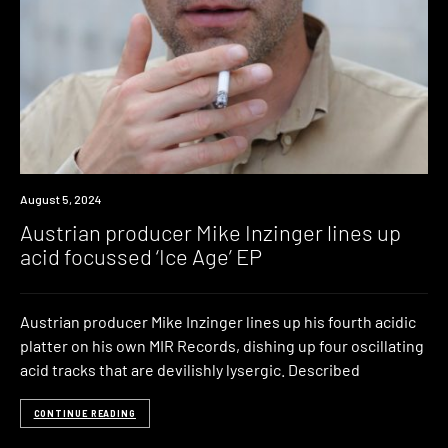
News
August 5, 2024
Austrian producer Mike Inzinger lines up
acid focussed ‘Ice Age’ EP
Austrian producer Mike Inzinger lines up his fourth acidic
platter on his own MIR Records, dishing up four oscillating
acid tracks that are devilishly lysergic. Described
CONTINUE READING