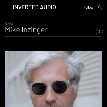
INVERTED AUDIO
open
Primary
Follow
searc
Menu
form
Skip
to
Artist
Mike Inzinger
content
2