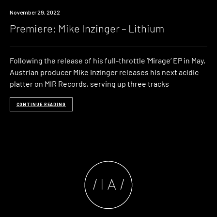
Premiere
November 29, 2022
Premiere: Mike Inzinger – Lithium
Following the release of his full-throttle ‘Mirage‘ EP in May,
Austrian producer Mike Inzinger releases his next acidic
platter on MIR Records, serving up three tracks
CONTINUE READING