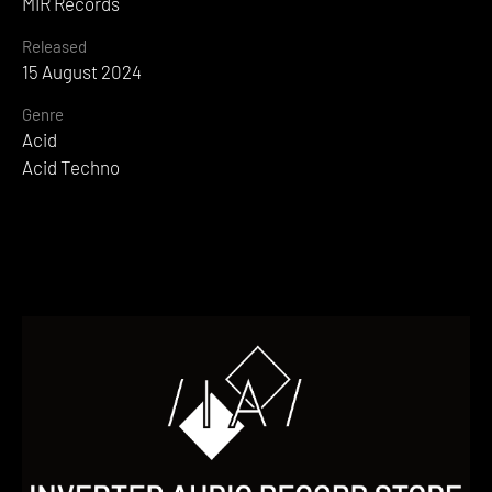
MIR Records
Released
15 August 2024
Genre
Acid
Acid Techno