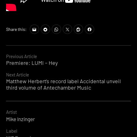
Share this:
Continue
Previous Article
Premiere: LUMI – Hey
Reading
Next Article
Matthew Herbert’s record label Accidental unveil
third volume of Antechamber Music
Artist
Mike Inzinger
Label