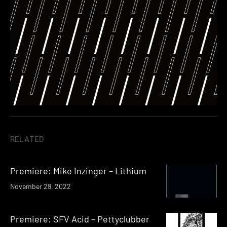
RELATED
Premiere: Mike Inzinger – Lithium
November 29, 2022
Premiere: SFV Acid – Pettyclubber