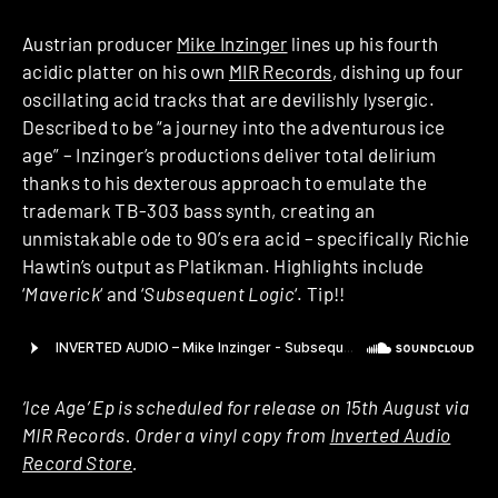
Austrian producer
Mike Inzinger
lines up his fourth
acidic platter on his own
MIR Records
, dishing up four
oscillating acid tracks that are devilishly lysergic.
Described to be “a journey into the adventurous ice
age” – Inzinger’s productions deliver total delirium
thanks to his dexterous approach to emulate the
trademark TB-303 bass synth, creating an
unmistakable ode to 90’s era acid – specifically Richie
Hawtin’s output as Platikman. Highlights include
‘
Maverick
‘ and ‘
Subsequent Logic
‘. Tip!!
‘Ice Age’ Ep is scheduled for release on 15th August via
MIR Records. Order a vinyl copy from
Inverted Audio
Record Store
.