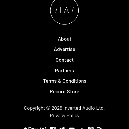
About
Advertise
Contact
Partners
Terms & Conditions
Record Store
Copyright © 2026
Inverted Audio
Ltd.
Privacy Policy