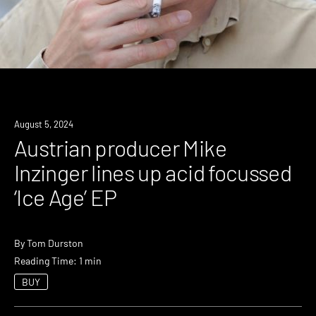
News
August 5, 2024
Austrian producer Mike
Inzinger lines up acid focussed
‘Ice Age’ EP
By
Tom Durston
Reading Time: 1 min
BUY