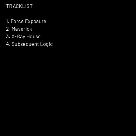
TRACKLIST
1. Force Exposure
2. Maverick
3. X-Ray House
4. Subsequent Logic