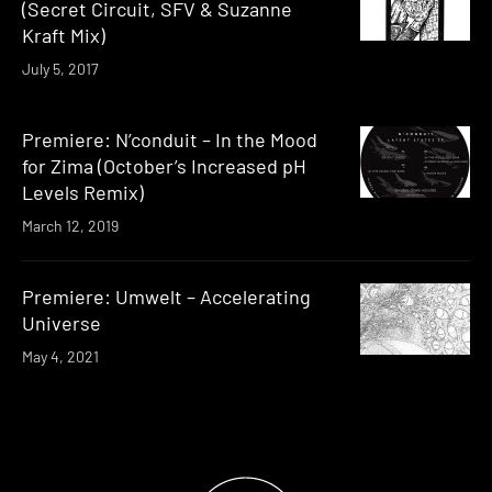
(Secret Circuit, SFV & Suzanne
Kraft Mix)
July 5, 2017
Premiere: N’conduit – In the Mood
for Zima (October’s Increased pH
Levels Remix)
March 12, 2019
Premiere: Umwelt – Accelerating
Universe
May 4, 2021