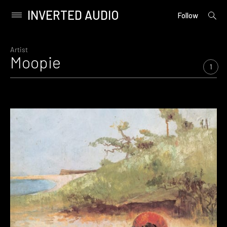
INVERTED AUDIO
open
Primary
Follow
searc
Menu
form
Skip
to
Artist
Moopie
content
1