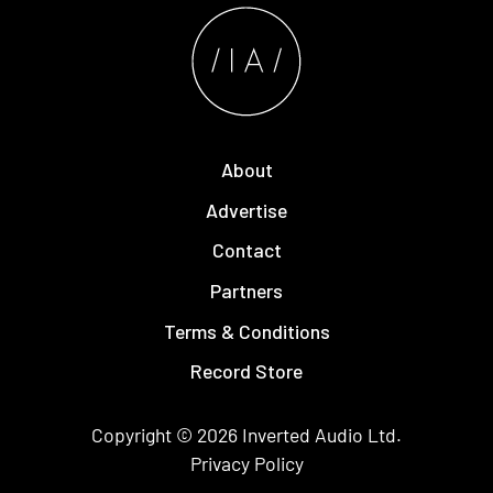
About
Advertise
Contact
Partners
Terms & Conditions
Record Store
Copyright © 2026
Inverted Audio
Ltd.
Privacy Policy