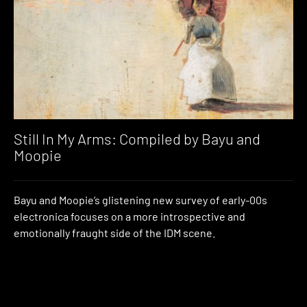
Still In My Arms: Compiled by Bayu and
Moopie
Bayu and Moopie’s glistening new survey of early-00s
electronica focuses on a more introspective and
emotionally fraught side of the IDM scene.