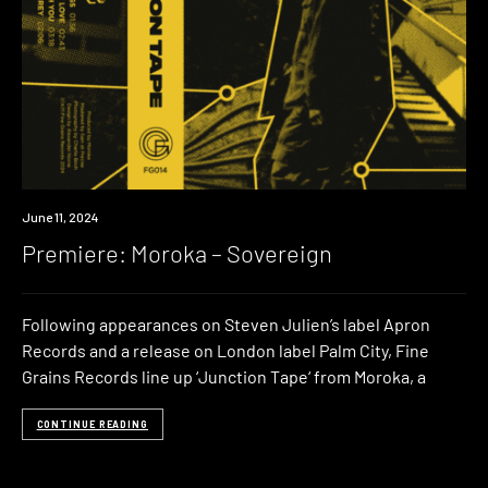
Premiere
June 11, 2024
Premiere: Moroka – Sovereign
Following appearances on Steven Julien’s label Apron
Records and a release on London label Palm City, Fine
Grains Records line up ‘Junction Tape‘ from Moroka, a
CONTINUE READING