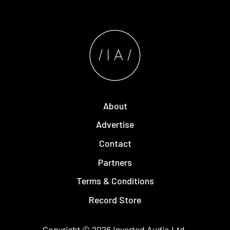
About
Advertise
Contact
Partners
Terms & Conditions
Record Store
Copyright © 2026
Inverted Audio
Ltd.