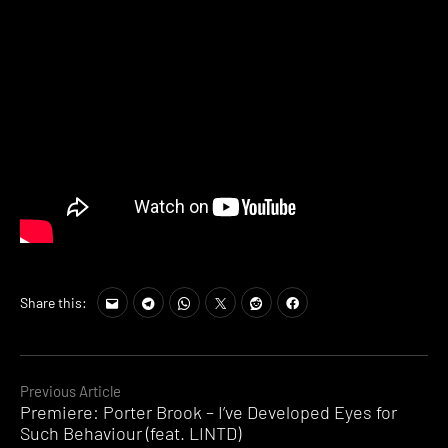
Share this:
Continue
Previous Article
Premiere: Porter Brook – I’ve Developed Eyes for
Reading
Such Behaviour (feat. LINTD)