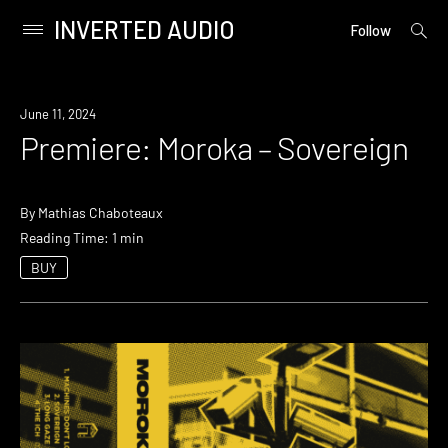
INVERTED AUDIO
open
Primary
Follow
searc
Menu
form
Skip
to
Premiere
June 11, 2024
content
Premiere: Moroka – Sovereign
By
Mathias Chaboteaux
Reading Time: 1 min
BUY