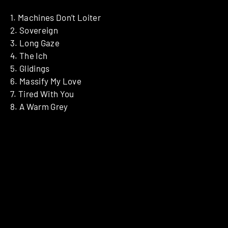
1. Machines Don’t Loiter
2. Sovereign
3. Long Gaze
4. The Ich
5. Glidings
6. Massify My Love
7. Tired With You
8. A Warm Grey