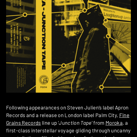
Following appearances on Steven Julien’s label Apron
Records and a release on London label Palm City,
Fine
Grains Records
line up ‘
Junction Tape
‘ from
Moroka
, a
first-class interstellar voyage gliding through uncanny