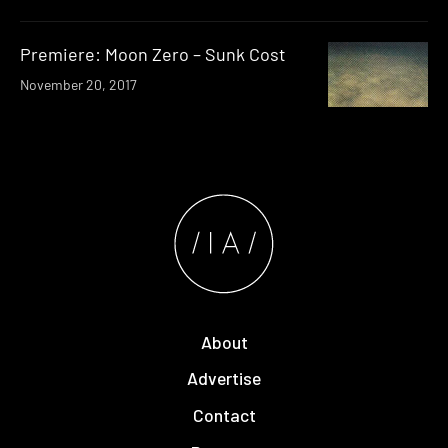
Premiere: Moon Zero – Sunk Cost
November 20, 2017
About
Advertise
Contact