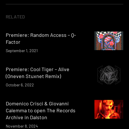
RELATED
Premiere: Random Access – Q-
Factor
September 1, 2021
Premiere: Cool Tiger – Alive
(Oneven Stuxnet Remix)
October 6, 2022
Domenico Crisci & Giovanni
Calemma to open The Records
Archive in Dalston
November 8, 2024