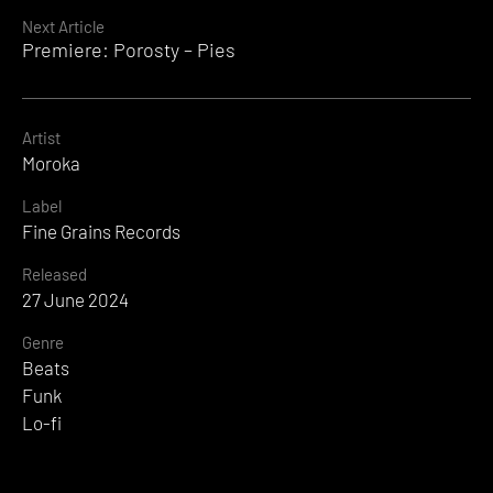
Next Article
Premiere: Porosty – Pies
Artist
Moroka
Label
Fine Grains Records
Released
27 June 2024
Genre
Beats
Funk
Lo-fi