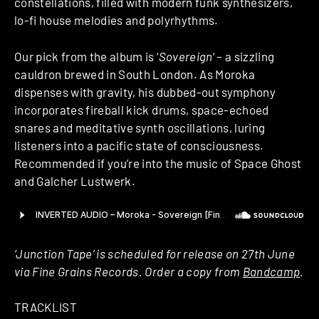
constellations, filled with modern funk synthesizers,
lo-fi house melodies and polyrhythms.
Our pick from the album is ‘
Sovereign
‘ – a sizzling
cauldron brewed in South London. As Moroka
dispenses with gravity, his dubbed-out symphony
incorporates fireball kick drums, space-echoed
snares and meditative synth oscillations, luring
listeners into a pacific state of consciousness.
Recommended if you’re into the music of Space Ghost
and Galcher Lustwerk.
‘Junction Tape’ is scheduled for release on 27th June
via Fine Grains Records. Order a copy from
Bandcamp
.
TRACKLIST