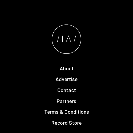
About
Advertise
Contact
Partners
Terms & Conditions
Record Store