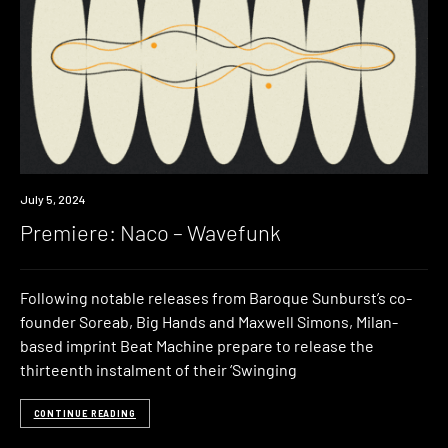
Premiere
July 5, 2024
Premiere: Naco – Wavefunk
Following notable releases from Baroque Sunburst’s co-
founder Soreab, Big Hands and Maxwell Simons, Milan-
based imprint Beat Machine prepare to release the
thirteenth instalment of their ‘Swinging
CONTINUE READING