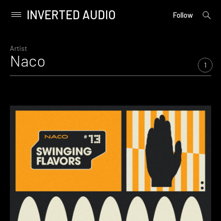
INVERTED AUDIO
open
Primary
Follow
searc
Menu
form
Skip
to
Artist
Naco
content
1