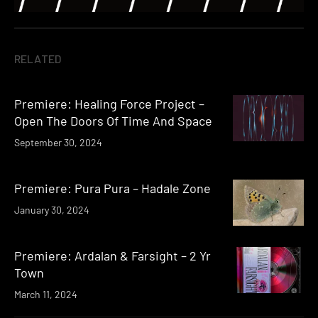
RELATED
Premiere: Healing Force Project –
Open The Doors Of Time And Space
September 30, 2024
Premiere: Pura Pura – Hadale Zone
January 30, 2024
Premiere: Ardalan & Farsight – 2 Yr
Town
March 11, 2024