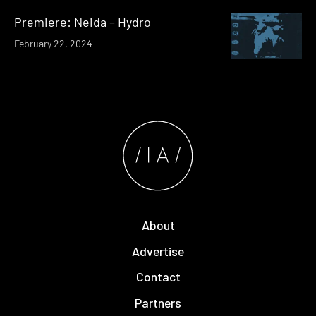
Premiere: Neida – Hydro
February 22, 2024
About
Advertise
Contact
Partners