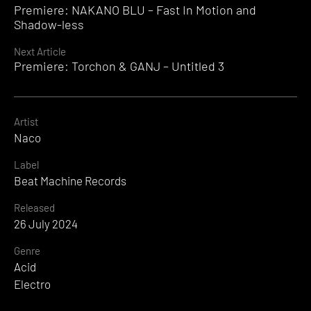
Premiere: NAKANO BLU – Fast In Motion and
Reading
Shadow-less
Next Article
Premiere: Torchon & GANJ – Untitled 3
Artist
Naco
Label
Beat Machine Records
Released
26 July 2024
Genre
Acid
Electro