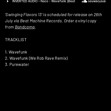
‘Swinging Flavors 13’ is scheduled for release on 26th
July via Beat Machine Records. Order a vinyl copy
from
Bandcamp
.
TRACKLIST
1. Wavefunk
2. Wavefunk (We Rob Rave Remix)
3. Purewater