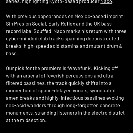
series, highlighting Kyoto-based producer
Naco
.
With previous appearances on Mexico-based imprint
Sin Presión Social, Early Reflex and the UK bass
record label Scuffed, Naco marks his return with three
cyber-minded club tracks spanning deconstructed
breaks, high-speed acid stamina and mutant drum &
bass.
Our pick for the premiere is ‘Wavefunk’. Kicking off
with an arsenal of feverish percussions and ultra-
filtered basslines, the track quickly shifts into a
momentum of space-delayed vocals, syncopated
amen breaks and highly-infectious basslines evoking
neo-acid wanders through long-forgotten concrete
monuments, stranding listeners in the electro district
at the midsection.