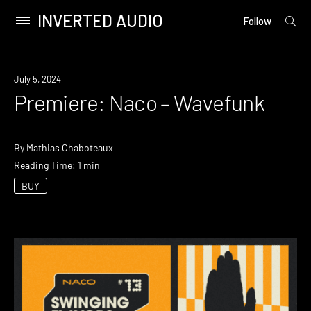
INVERTED AUDIO
open
Primary
Follow
searc
Menu
form
Skip
to
Premiere
July 5, 2024
content
Premiere: Naco – Wavefunk
By
Mathias Chaboteaux
Reading Time: 1 min
BUY