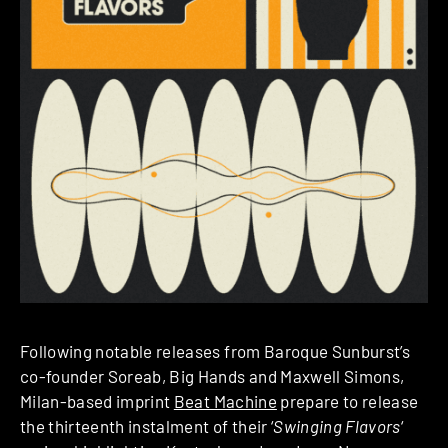
Following notable releases from Baroque Sunburst’s
co-founder Soreab, Big Hands and Maxwell Simons,
Milan-based imprint
Beat Machine
prepare to release
the thirteenth instalment of their ‘
Swinging Flavors
‘