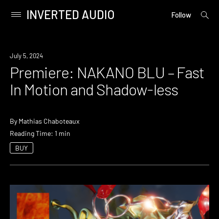
INVERTED AUDIO
open
Primary
Follow
searc
Menu
form
Skip
to
Premiere
July 5, 2024
content
Premiere: NAKANO BLU – Fast
In Motion and Shadow-less
By
Mathias Chaboteaux
Reading Time: 1 min
BUY