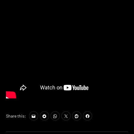
Share this: