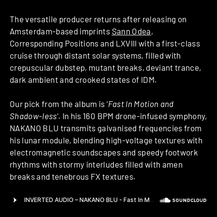
The versatile producer returns after releasing on
Amsterdam-based imprints
Sann Odea
,
Corresponding Positions and LXVIII with a first-class
cruise through distant solar systems, filled with
crepuscular dubstep, mutant breaks, deviant trance,
dark ambient and crooked states of IDM.
Our pick from the album is ‘
Fast In Motion and
Shadow-less
‘. In his 160 BPM drone-infused symphony,
NAKANO BLU transmits galvanised frequencies from
his lunar module, blending high-voltage textures with
electromagnetic soundscapes and speedy footwork
rhythms with stormy interludes filled with amen
breaks and tenebrous FX textures.