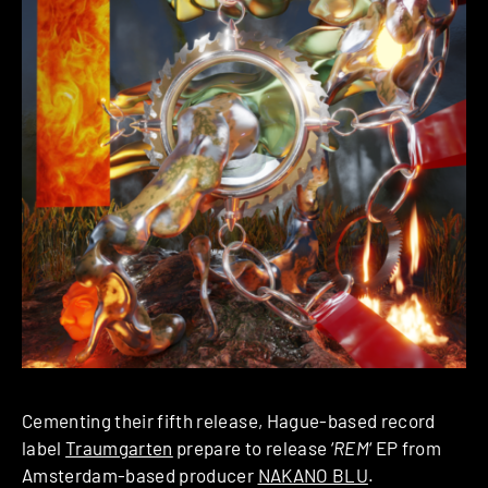
Cementing their fifth release, Hague-based record
label
Traumgarten
prepare to release ‘
REM
‘ EP from
Amsterdam-based producer
NAKANO BLU
.