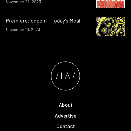
November 22, 2023
Premiere: odpein – Today’s Meal
November 10, 2023
About
Advertise
Contact