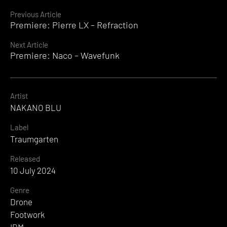
Continue
Previous Article
Premiere: Pierre LX – Refraction
Reading
Next Article
Premiere: Naco – Wavefunk
Artist
NAKANO BLU
Label
Traumgarten
Released
10 July 2024
Genre
Drone
Footwork