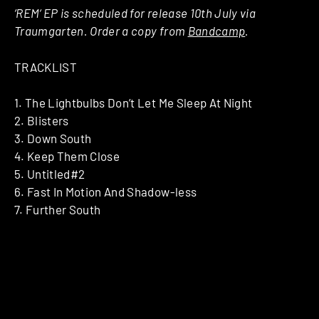
‘REM‘ EP is scheduled for release 10th July via
Traumgarten. Order a copy from
Bandcamp
.
TRACKLIST
1. The Lightbulbs Don’t Let Me Sleep At Night
2. Blisters
3. Down South
4. Keep Them Close
5. Untitled#2
6. Fast In Motion And Shadow-less
7. Further South