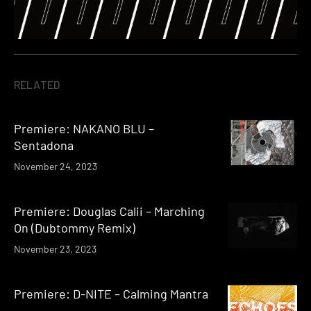
RELATED
Premiere: NAKANO BLU –
Sentadona
November 24, 2023
Premiere: Douglas Calii – Marching
On (Dubtommy Remix)
November 23, 2023
Premiere: D-NITE – Calming Mantra