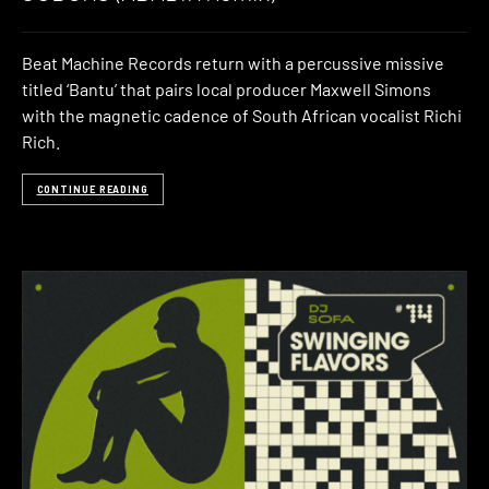
Beat Machine Records return with a percussive missive
titled ‘Bantu’ that pairs local producer Maxwell Simons
with the magnetic cadence of South African vocalist Richi
Rich.
CONTINUE READING