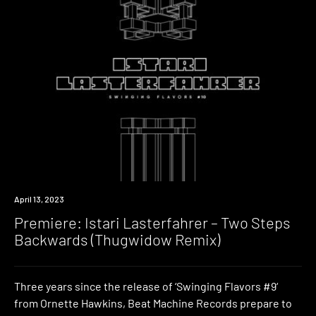
Premiere
April 13, 2023
Premiere: Istari Lasterfahrer – Two Steps
Backwards (Thugwidow Remix)
Three years since the release of ‘Swinging Flavors #9‘
from Ornette Hawkins, Beat Machine Records prepare to