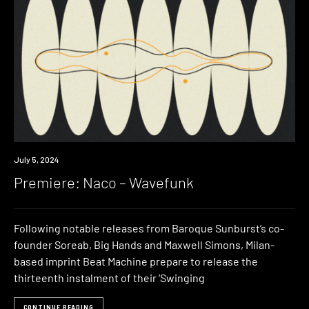
Premiere
July 5, 2024
Premiere: Naco – Wavefunk
Following notable releases from Baroque Sunburst’s co-
founder Soreab, Big Hands and Maxwell Simons, Milan-
based imprint Beat Machine prepare to release the
thirteenth instalment of their ‘Swinging
CONTINUE READING