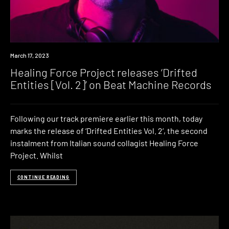
News
March 17, 2023
Healing Force Project releases ‘Drifted
Entities [Vol. 2]’ on Beat Machine Records
Following our track premiere earlier this month, today
marks the release of ‘Drifted Entities Vol. 2‘, the second
instalment from Italian sound collagist Healing Force
Project. Whilst
CONTINUE READING