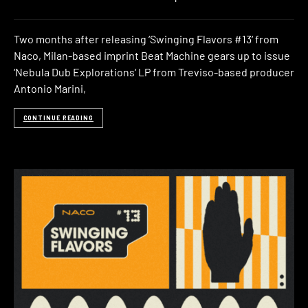
Two months after releasing ‘Swinging Flavors #13‘ from
Naco, Milan-based imprint Beat Machine gears up to issue
‘Nebula Dub Explorations‘ LP from Treviso-based producer
Antonio Marini,
CONTINUE READING