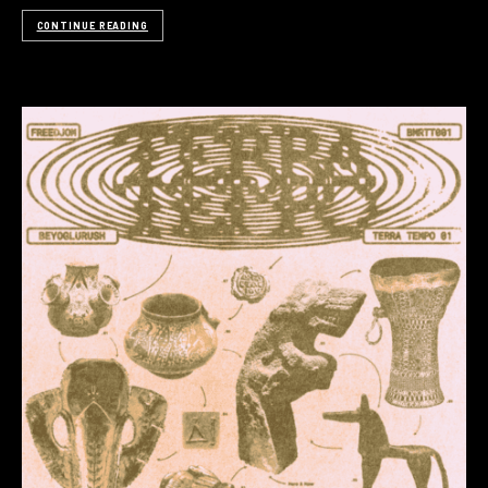
CONTINUE READING