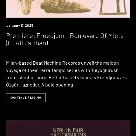
Premiere
January 17, 2025
Premiere: Freedjom – Boulevard Of Mists
(ft. Attila Ilhan)
Milan-based Beat Machine Records unveil the maiden
voyage of their Terra Tempo series with ‘Beyoglurush’
from Istanbul-born, Berlin-based visionary Freedjom, aka
Özgür Haznedar. A bold opening
CONTINUE READING