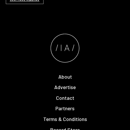
About
Advertise
Contact
Partners
Terms & Conditions
Record Store