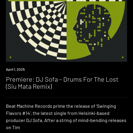
Premiere
April 1, 2025
Premiere: DJ Sofa – Drums For The Lost
(Siu Mata Remix)
Beat Machine Records prime the release of ‘Swinging
Flavors #14‘, the latest single from Helsinki-based
producer DJ Sofa. After a string of mind-bending releases
on Tim