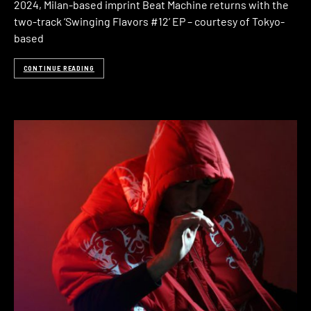
2024, Milan-based imprint Beat Machine returns with the
two-track ‘Swinging Flavors #12’ EP – courtesy of Tokyo-
based
CONTINUE READING