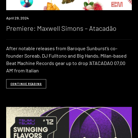
Premiere
April 29, 2024
Premiere: Maxwell Simons – Atacadão
After notable releases from Baroque Sunburst’s co-
founder Soreab, DJ Fulltono and Big Hands, Milan-based
Beat Machine Records gear up to drop ‘ATACADAO 07.00
AM‘ from Italian
CONTINUE READING