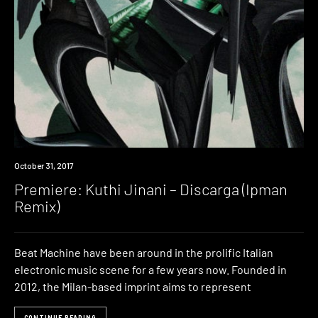
Premiere
October 31, 2017
Premiere: Kuthi Jinani – Discarga (Ipman
Remix)
Beat Machine have been around in the prolific Italian
electronic music scene for a few years now. Founded in
2012, the Milan-based imprint aims to represent
CONTINUE READING