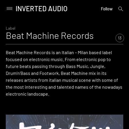
INVERTED AUDIO
open
Primary
Follow
searc
Menu
form
Skip
to
Label
Beat Machine Records
content
13
Beat Machine Records is an Italian – Milan based label
focused on electronic music. From electronic pop to
future beats passing through Bass Music, Jungle,
Drum’n’Bass and Footwork, Beat Machine mix in its
releases artists from italian musical scene with some of
the most interesting and talented names of the nowadays
electronic landscape.