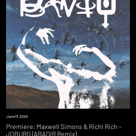
Premiere
June 17, 2025
Premiere: Maxwell Simons & Richi Rich –
JOBURG (ABADIR Remix)