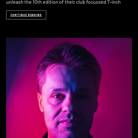
unleash the 10th edition of their club focussed 7-inch
CONTINUE READING