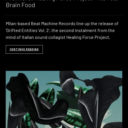
Brain Food
Milan-based Beat Machine Records line up the release of
‘Drifted Entities Vol. 2‘, the second instalment from the
mind of Italian sound collagist Healing Force Project,
CONTINUE READING