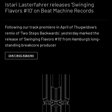
Istari Lasterfahrer releases ‘Swinging
Flavors #10’ on Beat Machine Records
Following our track premiere in April of Thugwidow’s
remix of ‘Two Steps Backwards‘, yesterday marked the
release of ‘Swinging Flavors #10‘ from Hamburg’s long-
standing breakcore producer
CONTINUE READING