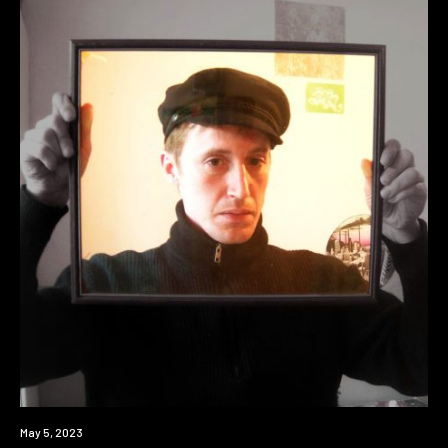
News
May 5, 2023