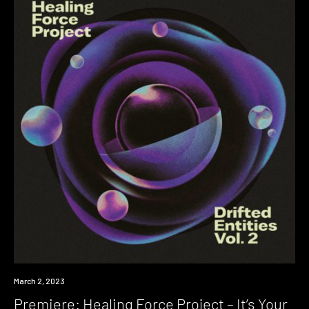
Premiere
March 2, 2023
Premiere: Healing Force Project – It’s Your