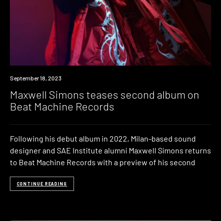
News
September 18, 2023
Maxwell Simons teases second album on
Beat Machine Records
Following his debut album in 2022, Milan-based sound
designer and SAE Institute alumni Maxwell Simons returns
to Beat Machine Records with a preview of his second
CONTINUE READING