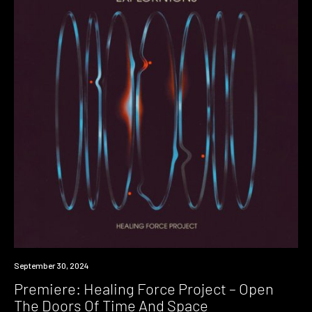
Premiere
September 30, 2024
Premiere: Healing Force Project – Open
The Doors Of Time And Space