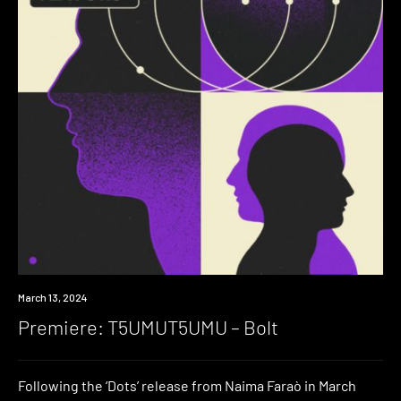
Premiere
March 13, 2024
Premiere: T5UMUT5UMU – Bolt
Following the ‘Dots’ release from Naima Faraò in March