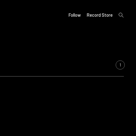
open
Follow
Record Store
search
form
1