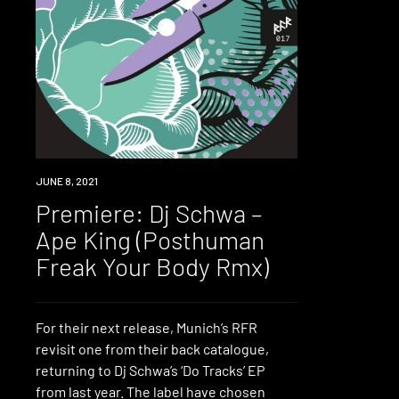
PREMIERE
JUNE 8, 2021
Premiere: Dj Schwa –
Ape King (Posthuman
Freak Your Body Rmx)
For their next release, Munich’s RFR
revisit one from their back catalogue,
returning to Dj Schwa’s ‘Do Tracks’ EP
from last year. The label have chosen