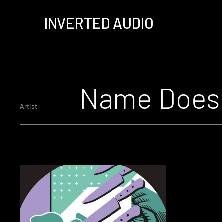
INVERTED AUDIO
Primary
Menu
Skip
to
content
Name Does 
Artist