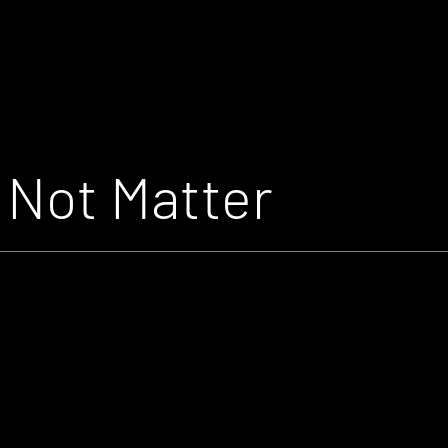
Not Matter