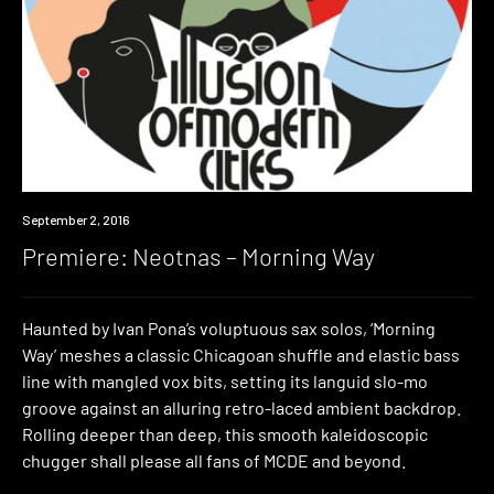
Premiere
September 2, 2016
Premiere: Neotnas – Morning Way
Haunted by Ivan Pona’s voluptuous sax solos, ‘Morning
Way’ meshes a classic Chicagoan shuffle and elastic bass
line with mangled vox bits, setting its languid slo-mo
groove against an alluring retro-laced ambient backdrop.
Rolling deeper than deep, this smooth kaleidoscopic
chugger shall please all fans of MCDE and beyond.