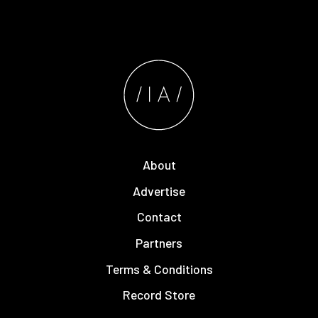
About
Advertise
Contact
Partners
Terms & Conditions
Record Store