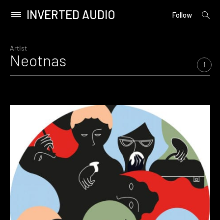
INVERTED AUDIO
open
Primary
Follow
searc
Menu
form
Skip
to
Artist
Neotnas
content
1