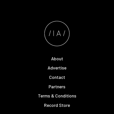
About
Advertise
Contact
Partners
Terms & Conditions
Record Store