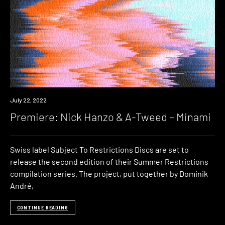
Premiere
July 22, 2022
Premiere: Nick Hanzo & A-Tweed – Minami
Swiss label Subject To Restrictions Discs are set to
release the second edition of their Summer Restrictions
compilation series. The project, put together by Dominik
André,
CONTINUE READING