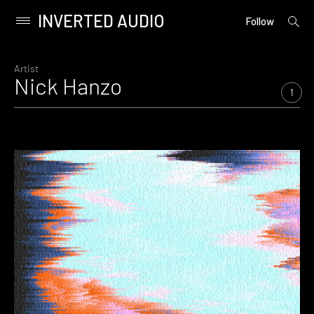
INVERTED AUDIO
open
Primary
Follow
searc
Menu
form
Skip
to
Artist
Nick Hanzo
content
1