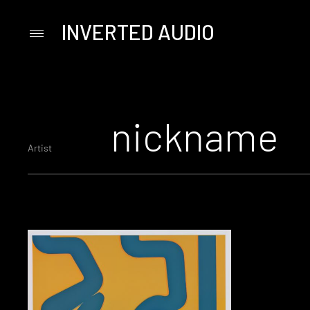
INVERTED AUDIO
Primary
Menu
Skip
to
content
nickname
Artist