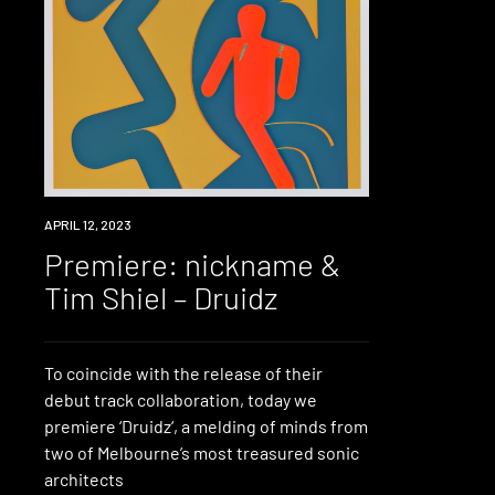
PREMIERE
APRIL 12, 2023
Premiere: nickname &
Tim Shiel – Druidz
To coincide with the release of their
debut track collaboration, today we
premiere ‘Druidz‘, a melding of minds from
two of Melbourne’s most treasured sonic
architects