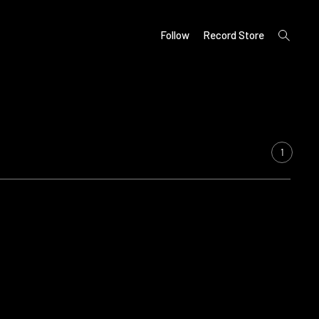
open
Follow
Record Store
search
form
1