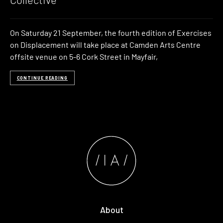
On Saturday 21 September, the fourth edition of Exercises
on Displacement will take place at Camden Arts Centre
offsite venue on 5-6 Cork Street in Mayfair,
CONTINUE READING
About