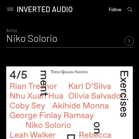
INVERTED AUDIO
open
Primary
Follow
searc
Menu
form
Skip
to
Artist
Niko Solorio
content
1