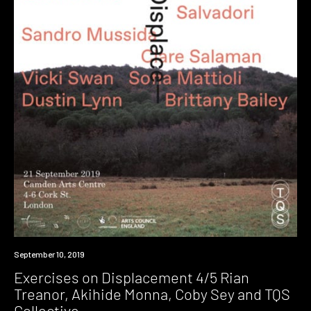
Event
September 10, 2019
Exercises on Displacement 4/5 Rian
Treanor, Akihide Monna, Coby Sey and TQS
Collective