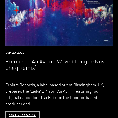
Premiere
July 20, 2022
Premiere: An Avrin – Waved Length (Nova
Cheq Remix)
Erbium Records, a label based out of Birmingham, UK,
prepares the ‘Laika‘ EP from An Avrin, featuring four
original dancefloor tracks from the London-based
producer and
CONTINUE READING