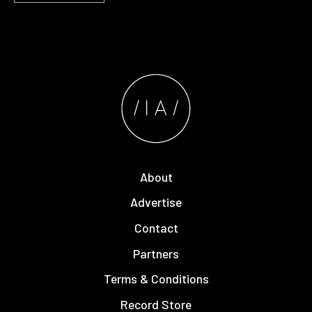
About
Advertise
Contact
Partners
Terms & Conditions
Record Store