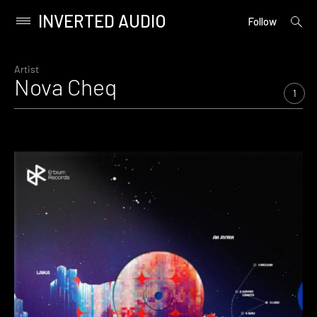
INVERTED AUDIO
open
Primary
Follow
searc
Menu
form
Skip
to
Artist
Nova Cheq
content
1