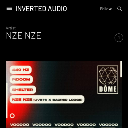
INVERTED AUDIO
open
Primary
Follow
searc
Menu
form
Skip
to
Artist
NZE NZE
content
1