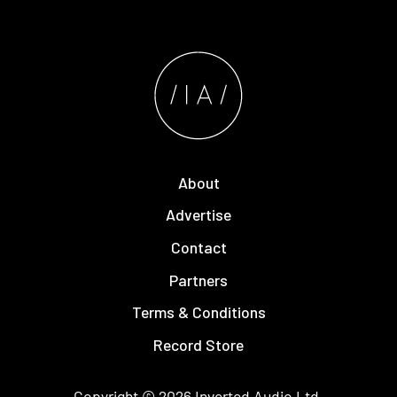
About
Advertise
Contact
Partners
Terms & Conditions
Record Store
Copyright © 2026
Inverted Audio
Ltd.