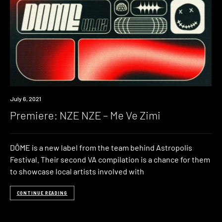
Premiere
July 6, 2021
Premiere: NZE NZE – Me Ve Zimi
DÔME is a new label from the team behind Astropolis
Festival. Their second VA compilation is a chance for them
to showcase local artists involved with
CONTINUE READING