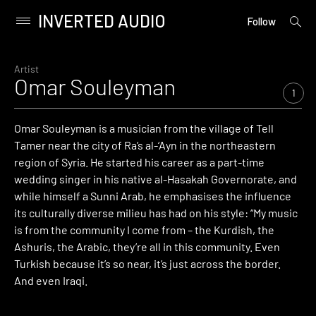
INVERTED AUDIO
open
Primary
Follow
searc
Menu
form
Skip
to
Artist
Omar Souleyman
content
1
Omar Souleyman is a musician from the village of Tell
Tamer near the city of Ra’s al-‘Ayn in the northeastern
region of Syria. He started his career as a part-time
wedding singer in his native al-Hasakah Governorate, and
while himself a Sunni Arab, he emphasises the influence
its culturally diverse milieu has had on his style: “My music
is from the community I come from – the Kurdish, the
Ashuris, the Arabic, they’re all in this community. Even
Turkish because it’s so near, it’s just across the border.
And even Iraqi.