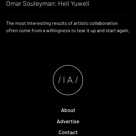
Omar Souleyman: Heli Yuweli
The most interesting results of artistic collaboration
often come from a willingness to tear it up and start again.
About
Advertise
Contact