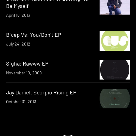
Be Myself
April 18, 2013
Bicep Vs: You/Don’t EP
July 24, 2012
Sigha: Rawww EP
November 10, 2009
Jay Daniel: Scorpio Rising EP
October 31, 2013