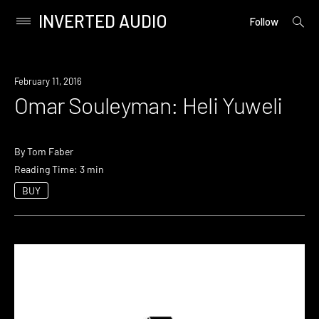
INVERTED AUDIO
open
Primary
Follow
searc
Menu
form
Skip
to
February 11, 2016
content
Omar Souleyman: Heli Yuweli
By
Tom Faber
Reading Time: 3 min
BUY