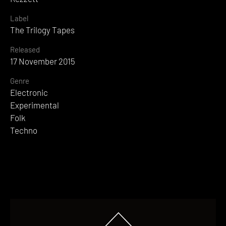
Label
The Trilogy Tapes
Released
17 November 2015
Genre
Electronic
Experimental
Folk
Techno