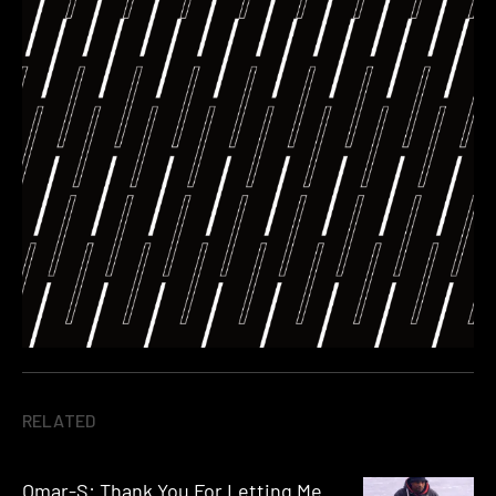
RELATED
Omar-S: Thank You For Letting Me