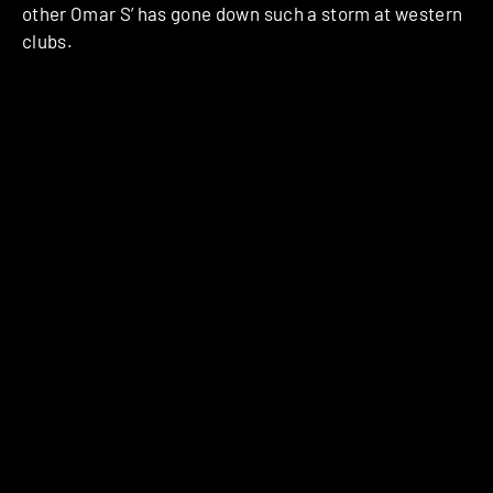
other Omar S’ has gone down such a storm at western
clubs.