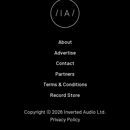
About
Advertise
Contact
Partners
Terms & Conditions
Record Store
Copyright © 2026
Inverted Audio
Ltd.
Privacy Policy