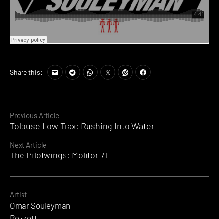
Share this:
Continue
Previous Article
Tolouse Low Trax: Rushing Into Water
Reading
Next Article
The Pilotwings: Molitor 71
Artist
Omar Souleyman
Rezzett