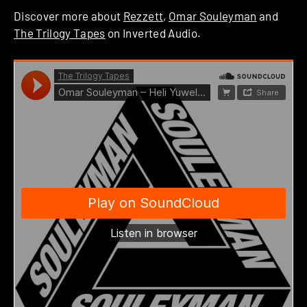
Discover more about
Rezzett
,
Omar Souleyman
and
The Trilogy Tapes
on Inverted Audio.