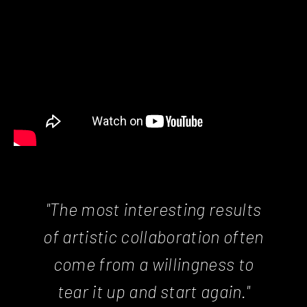
"The most interesting results
of artistic collaboration often
come from a willingness to
tear it up and start again."