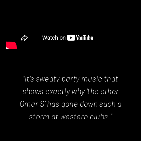
"It's sweaty party music that
shows exactly why ‘the other
Omar S’ has gone down such a
storm at western clubs."