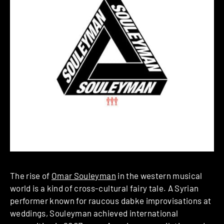
The rise of
Omar Souleyman
in the western musical
world is a kind of cross-cultural fairy tale. A Syrian
performer known for raucous dabke improvisations at
weddings, Souleyman achieved international