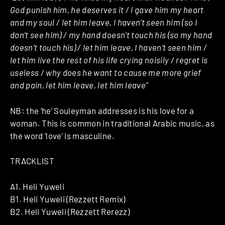
God punish him, he deserves it / I gave him my heart
and my soul / let him leave, I haven’t seen him (so I
don’t see him) / my hand doesn’t touch his (so my hand
doesn’t touch his) / let him leave, I haven’t seen him /
let him live the rest of his life crying noisily / regret is
useless / why does he want to cause me more grief
and pain, let him leave, let him leave”
NB: the ‘he’ Souleyman addresses is his love for a
woman. This is common in traditional Arabic music, as
the word ‘love’ is masculine.
TRACKLIST
A1. Heli Yuweli
B1. Heli Yuweli (Rezzett Remix)
B2. Heli Yuweli (Rezzett Rerezz)