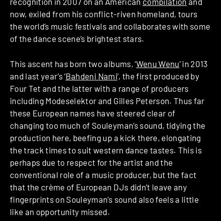
recognition in 2007 on an American
compilation
and
now, exiled from his conflict-riven homeland, tours
the world’s music festivals and collaborates with some
of the dance scene’s brightest stars.
This ascent has born two albums, ‘
Wenu Wenu
’ in 2013
and last year’s ‘
Bahdeni Nami
’, the first produced by
Four Tet and the latter with a range of producers
including Modeselektor and Gilles Peterson. Thus far
these European names have steered clear of
changing too much of Souleyman’s sound, tidying the
production here, beefing up a kick there, elongating
the track times to suit western dance tastes. This is
perhaps due to respect for the artist and the
conventional role of a music producer, but the fact
that the crème of European DJs didn’t leave any
fingerprints on Souleyman’s sound also feels a little
like an opportunity missed.