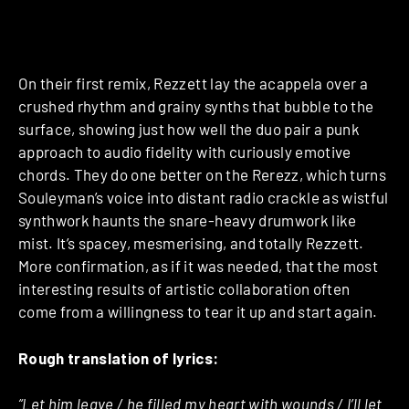
On their first remix, Rezzett lay the acappela over a
crushed rhythm and grainy synths that bubble to the
surface, showing just how well the duo pair a punk
approach to audio fidelity with curiously emotive
chords. They do one better on the Rerezz, which turns
Souleyman’s voice into distant radio crackle as wistful
synthwork haunts the snare-heavy drumwork like
mist. It’s spacey, mesmerising, and totally Rezzett.
More confirmation, as if it was needed, that the most
interesting results of artistic collaboration often
come from a willingness to tear it up and start again.
Rough translation of lyrics:
“Let him leave / he filled my heart with wounds / I’ll let