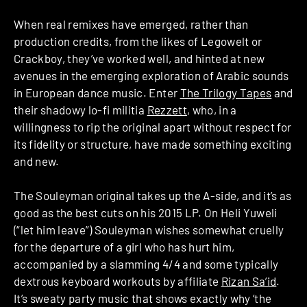
When real remixes have emerged, rather than
production credits, from the likes of Legowelt or
Crackboy, they’ve worked well, and hinted at new
avenues in the emerging exploration of Arabic sounds
in European dance music. Enter
The Trilogy Tapes
and
their shadowy lo-fi militia
Rezzett
, who, in a
willingness to rip the original apart without respect for
its fidelity or structure, have made something exciting
and new.
The Souleyman original takes up the A-side, and it’s as
good as the best cuts on his 2015 LP. On Heli Yuweli
(“let him leave”) Souleyman wishes somewhat cruelly
for the departure of a girl who has hurt him,
accompanied by a slamming 4/4 and some typically
dextrous keyboard workouts by affiliate
Rizan Sa’id
.
It’s sweaty party music that shows exactly why ‘the