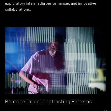
exploratory intermedia performances and innovative
collaborations.
Beatrice Dillon: Contrasting Patterns