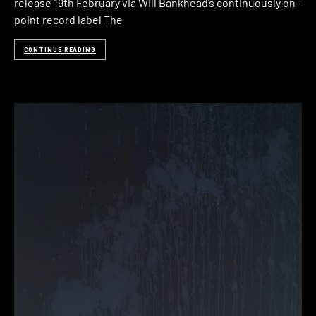
release 19th February via Will Bankhead’s continuously on-
point record label The
CONTINUE READING