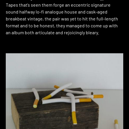
Tapes that’s seen them forge an eccentric signature
sound halfway lo-fi analogue house and cask-aged
breakbeat vintage, the pair was yet to hit the full-length
format and to be honest, they managed to come up with
an album both articulate and rejoicingly bleary.