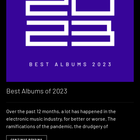
Best Albums of 2023
Over the past 12 months, a lot has happened in the
electronic music industry, for better or worse. The
ramifications of the pandemic, the drudgery of
CONTINUE READING