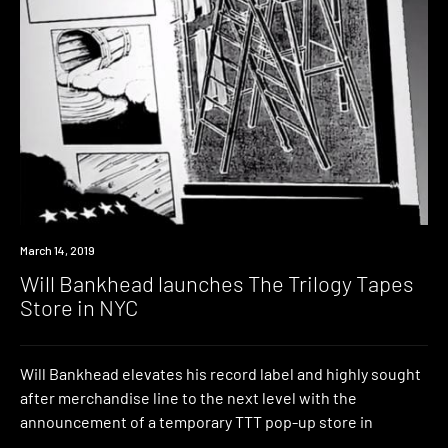
Industry
March 14, 2019
Will Bankhead launches The Trilogy Tapes
Store in NYC
Will Bankhead elevates his record label and highly sought
after merchandise line to the next level with the
announcement of a temporary TTT pop-up store in