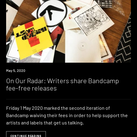
News
May 5, 2020
On Our Radar: Writers share Bandcamp
fee-free releases
Friday 1 May 2020 marked the second iteration of
Bandcamp waiving their fees in order to help support the
artists and labels that get us talking,
CONTINUE READING