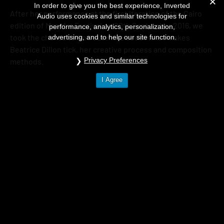
In order to give you the best experience, Inverted
After her performance at the first iteration of the Cairo
Audio uses cookies and similar technologies for
edition of Masafat Festival on 20th September 2016, we
performance, analytics, personalization,
took the chance to find out more about what makes
advertising, and to help our site function.
Beatrice Dillon tick, her creative process and composition
Privacy Preferences
methods.
I Agree