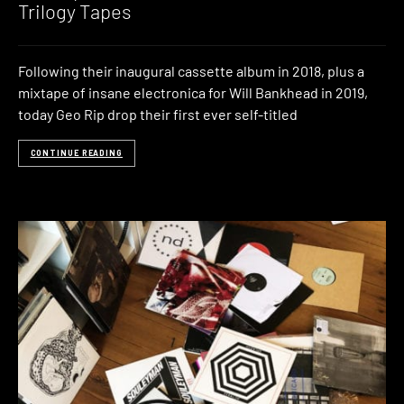
Trilogy Tapes
Following their inaugural cassette album in 2018, plus a
mixtape of insane electronica for Will Bankhead in 2019,
today Geo Rip drop their first ever self-titled
CONTINUE READING