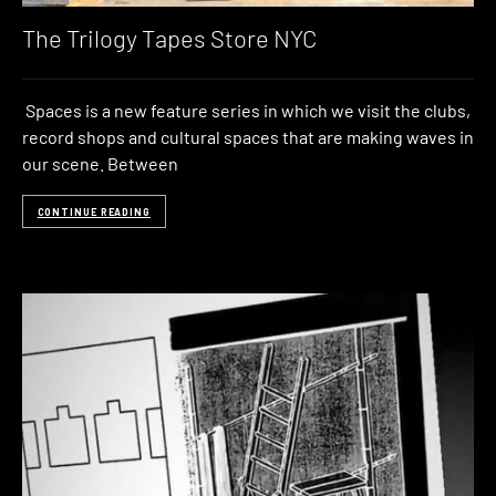
The Trilogy Tapes Store NYC
Spaces is a new feature series in which we visit the clubs,
record shops and cultural spaces that are making waves in
our scene. Between
CONTINUE READING