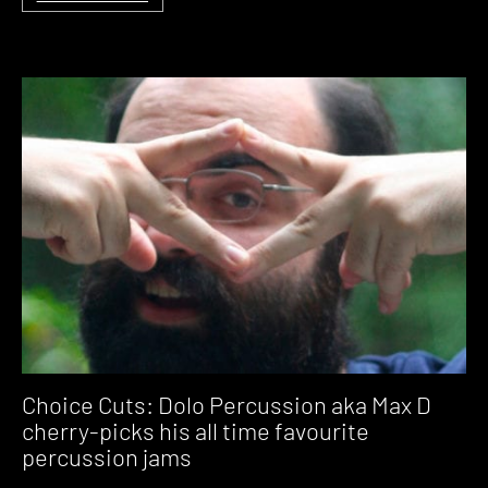
Choice Cuts: Dolo Percussion aka Max D
cherry-picks his all time favourite
percussion jams