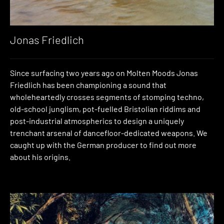
Jonas Friedlich
Since surfacing two years ago on Molten Moods Jonas
Friedlich has been championing a sound that
wholeheartedly crosses segments of stomping techno,
old-school junglism, pot-fuelled Bristolian riddims and
post-industrial atmospherics to design a uniquely
trenchant arsenal of dancefloor-dedicated weapons. We
caught up with the German producer to find out more
about his origins.