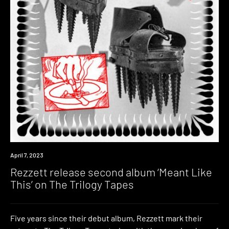
News
April 7, 2023
Rezzett release second album ‘Meant Like
This’ on The Trilogy Tapes
Five years since their debut album, Rezzett mark their