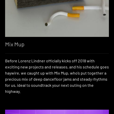
Mix Mup
Before Lorenz Lindner officially kicks off 2018 with
exciting new projects and releases, and his schedule goes
haywire, we caught up with Mix Mup, who’s put together a
precious mix of deep dancefloor jams and steady rhythms
for us, ideal to soundtrack your next outing on the
highway.