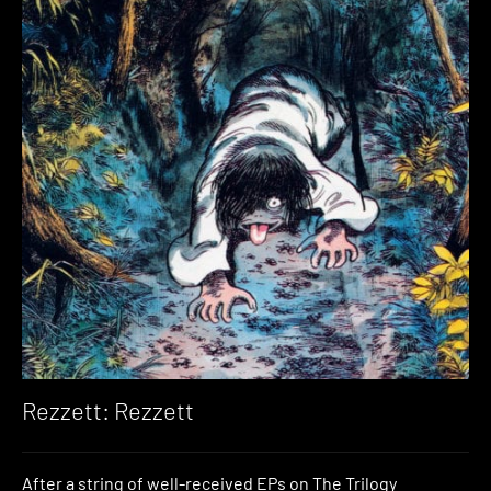
Rezzett: Rezzett
After a string of well-received EPs on The Trilogy