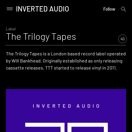
INVERTED AUDIO
open
Primary
Follow
searc
Menu
form
Skip
to
Label
The Trilogy Tapes
content
40
The Trilogy Tapes is a London based record label operated
by Will Bankhead. Originally established as only releasing
cassette releases, TTT started to release vinyl in 2011.