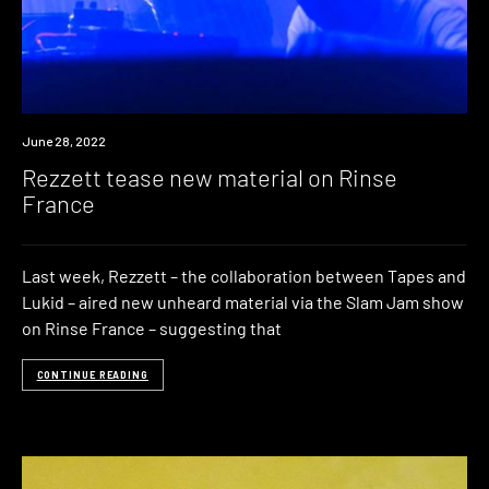
News
June 28, 2022
Rezzett tease new material on Rinse
France
Last week, Rezzett – the collaboration between Tapes and
Lukid – aired new unheard material via the Slam Jam show
on Rinse France – suggesting that
CONTINUE READING