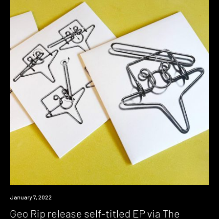
Review
January 7, 2022
Geo Rip release self-titled EP via The