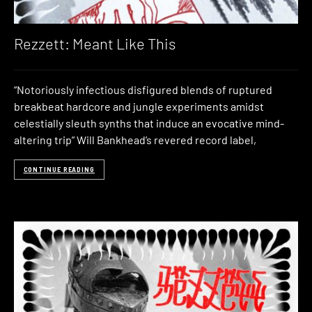
Rezzett: Meant Like This
“Notoriously infectious disfigured blends of ruptured
breakbeat hardcore and jungle experiments amidst
celestially sleuth synths that induce an evocative mind-
altering trip” Will Bankhead’s revered record label,
CONTINUE READING