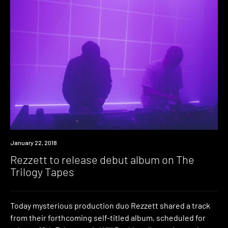
Listen
January 22, 2018
Rezzett to release debut album on The
Trilogy Tapes
Today mysterious production duo Rezzett shared a track
from their forthcoming self-titled album, scheduled for