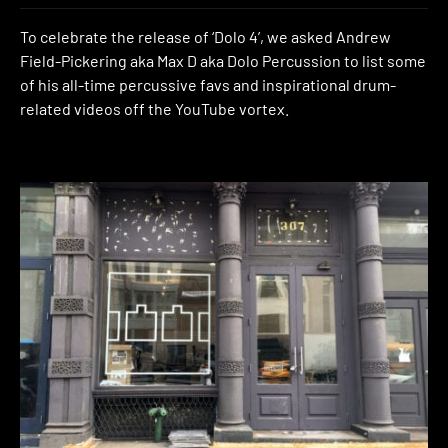
To celebrate the release of ‘Dolo 4’, we asked Andrew
Field-Pickering aka Max D aka Dolo Percussion to list some
of his all-time percussive favs and inspirational drum-
related videos off the YouTube vortex.