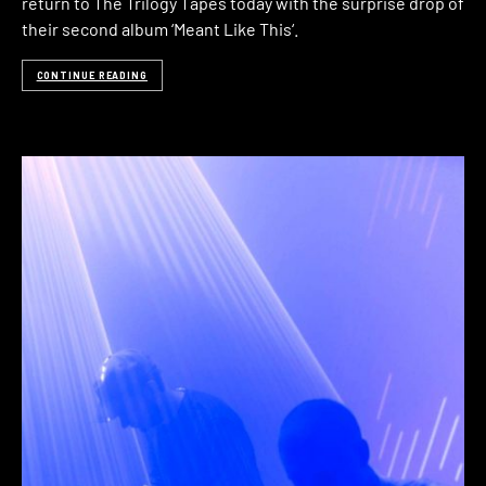
return to The Trilogy Tapes today with the surprise drop of
their second album ‘Meant Like This‘.
CONTINUE READING