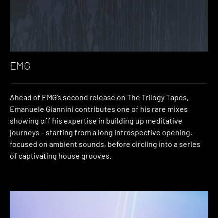
EMG
Ahead of EMG’s second release on The Trilogy Tapes,
Emanuele Giannini contributes one of his rare mixes
showing off his expertise in building up meditative
journeys – starting from a long introspective opening,
focused on ambient sounds, before circling into a series
of captivating house grooves.