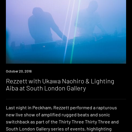
Event
October 20, 2016
Rezzett with Ukawa Naohiro & Lighting
Aiba at South London Gallery
Last night in Peckham, Rezzett performed a rapturous
new live show of amplified rugged beats and sonic
switchback as part of the Thirty Three Thirty Three and
South London Gallery series of events, highlighting