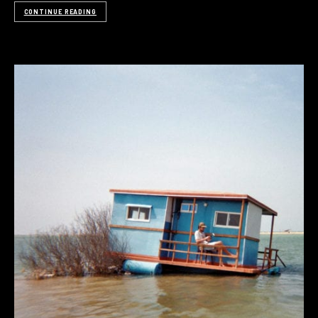
CONTINUE READING