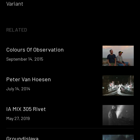
Variant
RELATED
Colours Of Observation
September 14, 2015
Peter Van Hoesen
July 14, 2014
IA MIX 305 Rivet
May 27, 2019
Groundislava