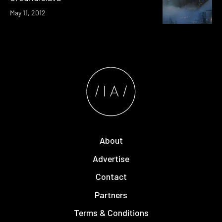
May 11, 2012
About
Advertise
Contact
Partners
Terms & Conditions