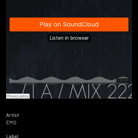
Artist
EMG
Label