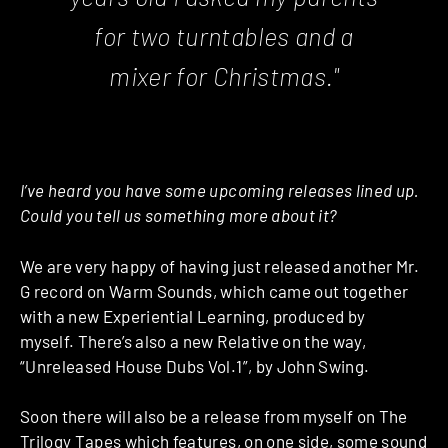
for two turntables and a
mixer for Christmas."
I’ve heard you have some upcoming releases lined up.
Could you tell us something more about it?
We are very happy of having just released another Mr.
G record on Warm Sounds, which came out together
with a new Experiential Learning, produced by
myself. There’s also a new Relative on the way,
“Unreleased House Dubs Vol.1”, by John Swing.
Soon there will also be a release from myself on The
Trilogy Tapes which features, on one side, some sound