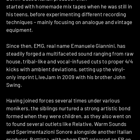
started with homemade mix tapes when he was still in
his teens, before experimenting different recording
techniques – mainly focusing on analogue and vintage
equipment.
Since then, EMG, real name Emanuele Giannini, has
steadily forged a multifaceted sound ranging from raw
house, tribal-like and vocal-infused cuts to proper 4/4
kicks with ambient deviations, setting up the vinyl-
only imprint LiveJam in 2009 with his brother John
Swing.
Having joined forces several times under various
monikers, the siblings nurtured a strong artistic bond
formed when they were children, as they also went on
to found several outlets like Relative, Warm Sounds
and Sperimentazioni Sonore alongside another Italian
producer, Battista, with whom EMG released an EP on