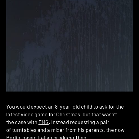
You would expect an 8-year-old child to ask for the
latest video game for Christmas, but that wasn’t
the case with
EMG
. Instead requesting a pair
of turntables and a mixer from his parents, the now
Berlin-based Italian producer then