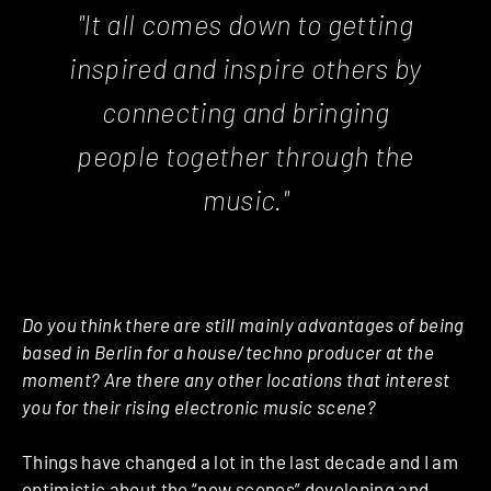
"It all comes down to getting
inspired and inspire others by
connecting and bringing
people together through the
music."
Do you think there are still mainly advantages of being
based in Berlin for a house/techno producer at the
moment? Are there any other locations that interest
you for their rising electronic music scene?
Things have changed a lot in the last decade and I am
optimistic about the “new scenes” developing and