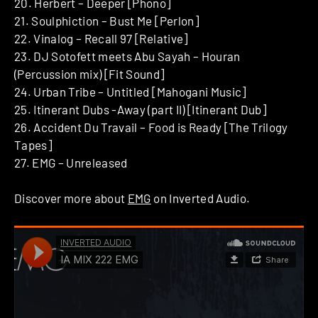
20. Herbert – Deeper [Phono]
21. Soulphiction – Bust Me [Perlon]
22. Vinalog – Recall 97 [Relative]
23. DJ Sotofett meets Abu Sayah – Houran
(Percussion mix) [Fit Sound]
24. Urban Tribe – Untitled [Mahogani Music]
25. Itinerant Dubs -Away (part II) [Itinerant Dub]
26. Accident Du Travail – Food is Ready [The Trilogy
Tapes]
27. EMG – Unreleased
Discover more about
EMG
on Inverted Audio.