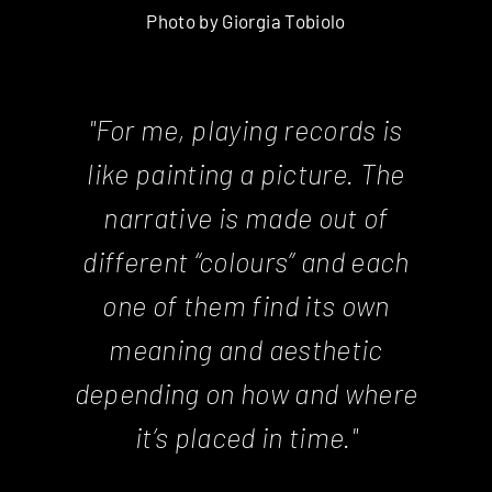
Photo by Giorgia Tobiolo
"For me, playing records is
like painting a picture. The
narrative is made out of
different “colours” and each
one of them find its own
meaning and aesthetic
depending on how and where
it’s placed in time."