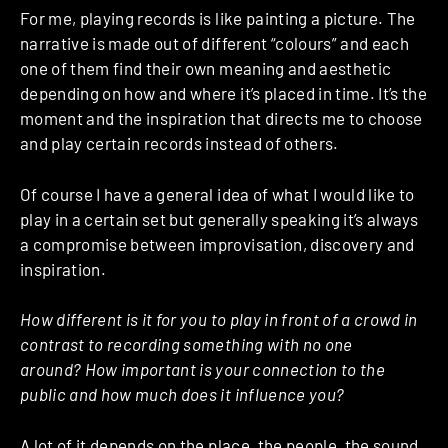
For me, playing records is like painting a picture. The
narrative is made out of different “colours” and each
one of them find their own meaning and aesthetic
depending on how and where it’s placed in time. It’s the
moment and the inspiration that directs me to choose
and play certain records instead of others.
Of course I have a general idea of what I would like to
play in a certain set but generally speaking it’s always
a compromise between improvisation, discovery and
inspiration.
How different is it for you to play in front of a crowd in
contrast to recording something with no one
around? How important is your connection to the
public and how much does it influence you?
A lot of it depends on the place, the people, the sound