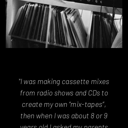
"I was making cassette mixes
from radio shows and CDs to
create my own “mix-tapes”,
then when I was about 8 or 9
years old I asked my parents