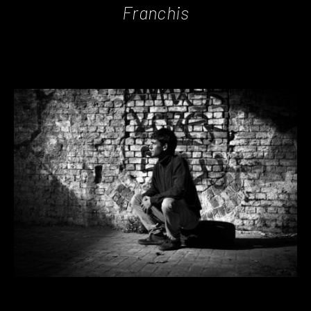
Franchis