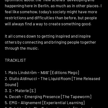
happening here in Berlin, as much as in other places. I
feel like somehow, today’s society might have more
restrictions and difficulties than before, but people
will always find a way to create something good.
It all comes down to getting inspired and inspire
others by connecting and bringing people together
through the music.
TRACKLIST
1. Mats Lindström – МИГ [Editions Mego]
2. Giulio Aldinucci – The Liquid Room [Time Released
Sound]
3. Σ – Materie [Σ]
4. Deceh – Emerging Presence [The Tapeworm]
5. EMG – Alignement [Experiential Learning]