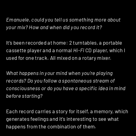
Emanuele, could you tell us something more about
your mix? How and when did you record it?
It’s been recorded at home: 2 turntables, a portable
cassette player and a normal
Hi-Fi
CD player, which I
used for one track. All mixed on a rotary mixer.
What happens in your mind when you’re playing
records? Do you follow a spontaneous stream of
consciousness or do you have a specific idea in mind
before starting?
Each record carries a story for itself, a memory, which
generates feelings and it’s interesting to see what
happens from the combination of them.