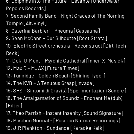
6. Dolphins Into The Future – Levante [Underwater
Pepoies Records]
7. Second Family Band – Night Graces of The Morning
Temple [Alt.Vinyl]
8. Caterina Barbieri – Pneuma [Cassauna]
9. Sean McCann – Our Silhoutte [Root Strata]
10. Electric Street orchestra – Reconstruct [Dirt Tech
Reck]
11. Dok-U-Ment – Psychic Cathedral [Inner-X-Musick]
12. Max D – MJAX [Future Times]
13. Tunnidge – Golden Bough [Shining Tyger]
14. The KVB – A Tenuous Grasp [Invada]
15. SPS – Sintomi di Gravitá [Sperimentazioni Sonore]
16. The Amalgamation of Soundz – Enchant Me (dub)
[Filter]
17. Theo Parrish – Instant Insanity [Sound Signature]
18. Position Normal – [Position Normal Recordings]
19. J.R Plankton – Sundance [Karaoke Kalk]