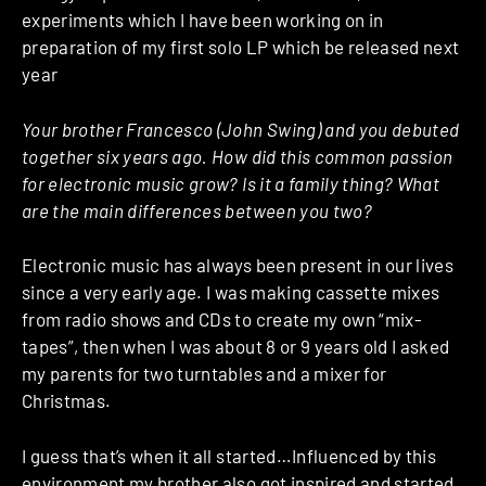
experiments which I have been working on in
preparation of my first solo LP which be released next
year
Your brother Francesco (John Swing) and you debuted
together six years ago. How did this common passion
for electronic music grow? Is it a family thing? What
are the main differences between you two?
Electronic music has always been present in our lives
since a very early age. I was making cassette mixes
from radio shows and CDs to create my own “mix-
tapes”, then when I was about 8 or 9 years old I asked
my parents for two turntables and a mixer for
Christmas.
I guess that’s when it all started…Influenced by this
environment my brother also got inspired and started