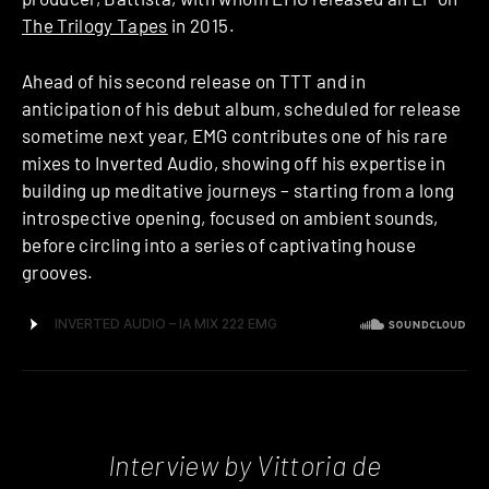
The Trilogy Tapes
in 2015.
Ahead of his second release on TTT and in
anticipation of his debut album, scheduled for release
sometime next year, EMG contributes one of his rare
mixes to Inverted Audio, showing off his expertise in
building up meditative journeys – starting from a long
introspective opening, focused on ambient sounds,
before circling into a series of captivating house
grooves.
Interview by Vittoria de