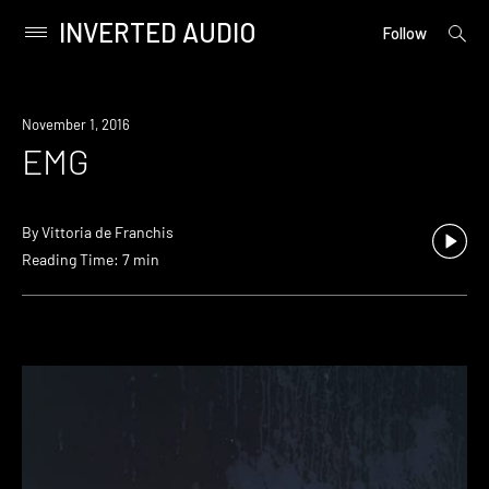
INVERTED AUDIO
open
Primary
Follow
searc
Menu
form
Skip
to
November 1, 2016
content
EMG
By
Vittoria de Franchis
Reading Time: 7 min