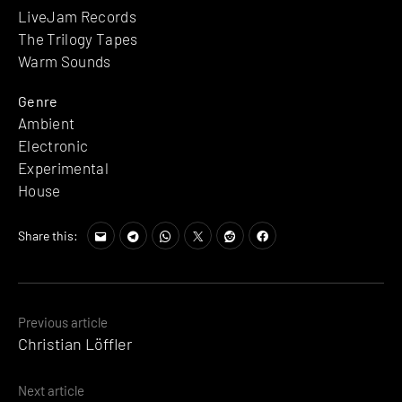
LiveJam Records
The Trilogy Tapes
Warm Sounds
Genre
Ambient
Electronic
Experimental
House
Share this:
Posts
Previous article
Christian Löffler
navigation
Next article