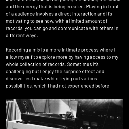
and the energy that is being created. Playing in front
of a audience involves a direct interaction and it’s
motivating to see how, with a limited amount of
records, you can go and communicate with others in
different ways.
Recording a mix is a more intimate process where I
allow myself to explore more by having access to my
whole collection of records. Sometimes it’s
challenging but I enjoy the surprise effect and
discoveries I make while trying out various
possibilities, which I had not experienced before.