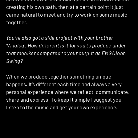
creating his own path, then at a certain point it just
came natural to meet and try to work on some music
together.
You’ve also got a side project with your brother
‘Vinalog’. How different is it for you to produce under
that moniker compared to your output as EMG/John
Swing?
When we produce together something unique
happens. It’s different each time and always a very
personal experience where we reflect, communicate,
share and express. To keep it simple I suggest you
listen to the music and get your own experience.