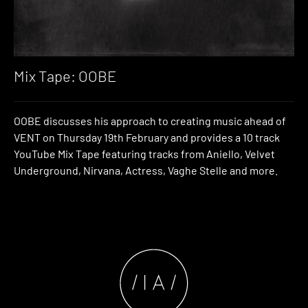
Mix Tape: OOBE
OOBE discusses his approach to creating music ahead of
VENT on Thursday 19th February and provides a 10 track
YouTube Mix Tape featuring tracks from Aniello, Velvet
Underground, Nirvana, Actress, Vaghe Stelle and more.