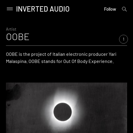
INVERTED AUDIO
open
Primary
Follow
searc
Menu
form
Skip
to
Artist
OOBE
content
1
OOBE is the project of Italian electronic producer Yari
Malaspina. OOBE stands for Out Of Body Experience.