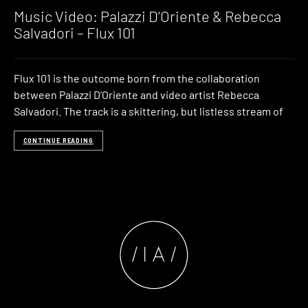
Music Video: Palazzi D’Oriente & Rebecca
Salvadori – Flux 101
Flux 101 is the outcome born from the collaboration
between Palazzi D’Oriente and video artist Rebecca
Salvadori. The track is a skittering, but listless stream of
CONTINUE READING