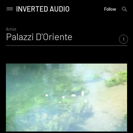
INVERTED AUDIO
open
Primary
Follow
searc
Menu
form
Skip
to
Artist
Palazzi D'Oriente
content
1