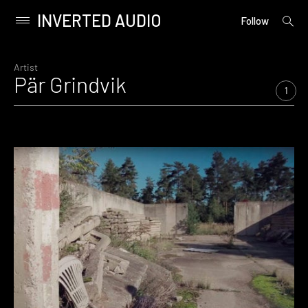
INVERTED AUDIO
open
Primary
Follow
searc
Menu
form
Skip
to
Artist
Pär Grindvik
content
1