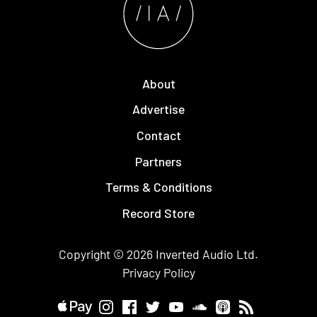
About
Advertise
Contact
Partners
Terms & Conditions
Record Store
Copyright © 2026
Inverted Audio
Ltd.
Privacy Policy