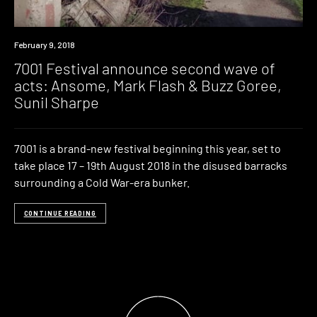
Event
February 9, 2018
7001 Festival announce second wave of
acts: Ansome, Mark Flash & Buzz Goree,
Sunil Sharpe
7001 is a brand-new festival beginning this year, set to
take place 17 – 19th August 2018 in the disused barracks
surrounding a Cold War-era bunker.
CONTINUE READING