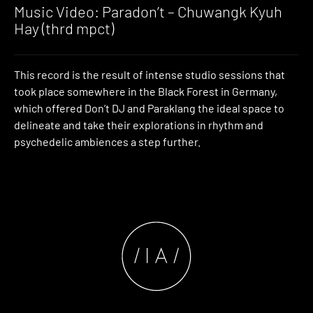
Music Video: Paradon’t – Chuwangk Kyuh
Hay (thrd mpct)
This record is the result of intense studio sessions that
took place somewhere in the Black Forest in Germany,
which offered Don’t DJ and Paraklang the ideal space to
delineate and take their explorations in rhythm and
psychedelic ambiences a step further.