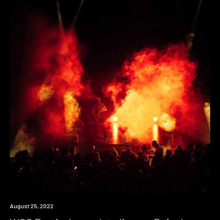
News
August 25, 2022