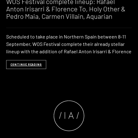
WOS Festival complete lineup: Rafael
Anton Irisarri & Florence To, Holy Other &
Pedro Maia, Carmen Villain, Aquarian
Scheduled to take place in Northern Spain between 8-11
September, WOS Festival complete their already stellar
lineup with the addition of Rafael Anton Irisarri & Florence
CONTINUE READING