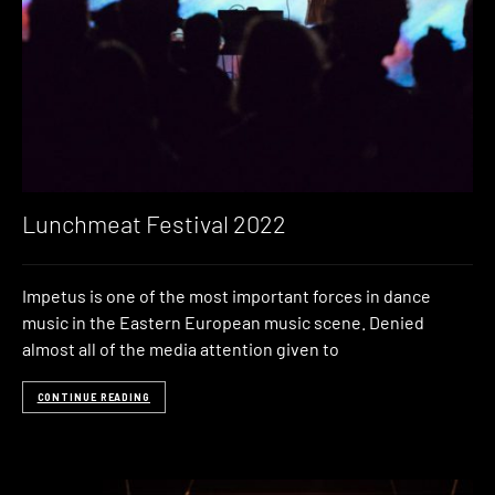
Lunchmeat Festival 2022
Impetus is one of the most important forces in dance
music in the Eastern European music scene. Denied
almost all of the media attention given to
CONTINUE READING