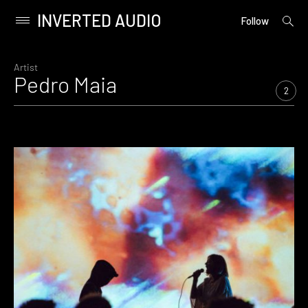
INVERTED AUDIO
open
Primary
Follow
searc
Menu
form
Skip
to
Artist
Pedro Maia
content
2