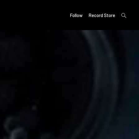
open
Follow
Record Store
search
form