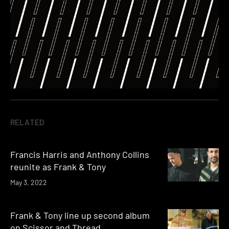
RELATED
Francis Harris and Anthony Collins
reunite as Frank & Tony
May 3, 2022
Frank & Tony line up second album
on Scissor and Thread