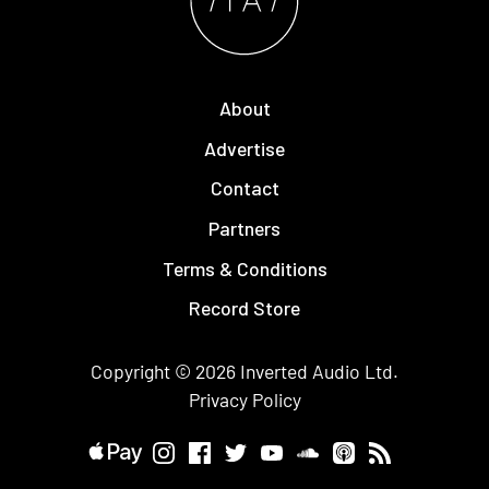
About
Advertise
Contact
Partners
Terms & Conditions
Record Store
Copyright © 2026
Inverted Audio
Ltd.
Privacy Policy