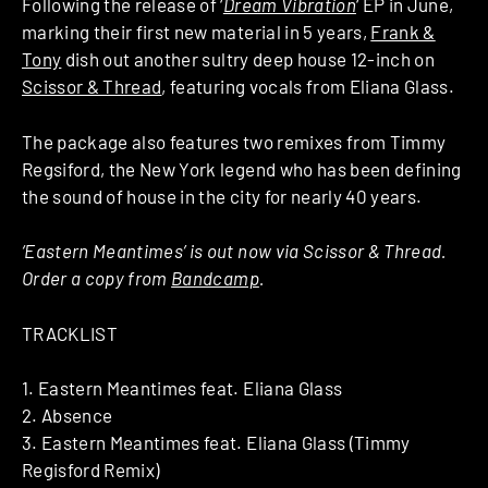
Following the release of ‘
Dream Vibration
‘ EP in June,
marking their first new material in 5 years,
Frank &
Tony
dish out another sultry deep house 12-inch on
Scissor & Thread
, featuring vocals from Eliana Glass.
The package also features two remixes from Timmy
Regsiford, the New York legend who has been defining
the sound of house in the city for nearly 40 years.
‘Eastern Meantimes’ is out now via Scissor & Thread.
Order a copy from
Bandcamp
.
TRACKLIST
1. Eastern Meantimes feat. Eliana Glass
2. Absence
3. Eastern Meantimes feat. Eliana Glass (Timmy
Regisford Remix)