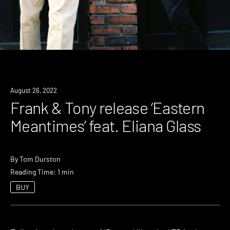
News
August 26, 2022
Frank & Tony release ‘Eastern
Meantimes’ feat. Eliana Glass
By
Tom Durston
Reading Time: 1 min
BUY