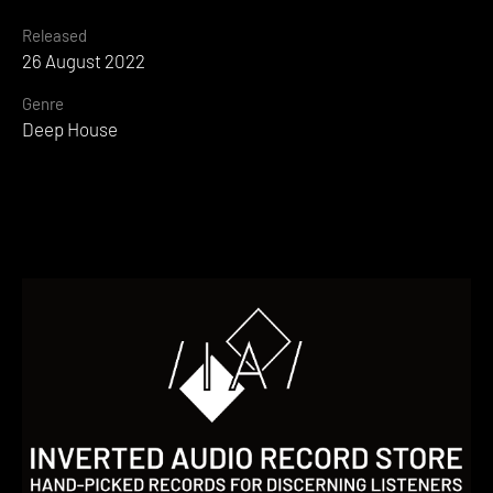
Released
26 August 2022
Genre
Deep House