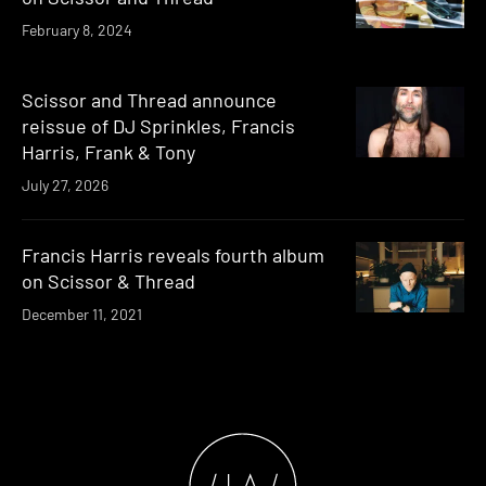
February 8, 2024
Scissor and Thread announce
reissue of DJ Sprinkles, Francis
Harris, Frank & Tony
July 27, 2026
Francis Harris reveals fourth album
on Scissor & Thread
December 11, 2021