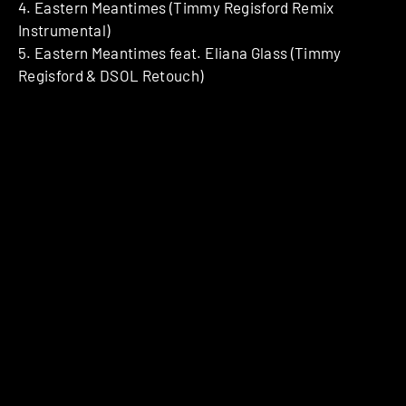
4. Eastern Meantimes (Timmy Regisford Remix
Instrumental)
5. Eastern Meantimes feat. Eliana Glass (Timmy
Regisford & DSOL Retouch)