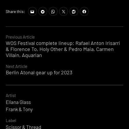
Share this:
Continue
Previous Article
WOS Festival complete lineup: Rafael Anton Irisarri
Reading
& Florence To, Holy Other & Pedro Maia, Carmen
Villain, Aquarian
Next Article
Berlin Atonal gear up for 2023
Artist
Eliana Glass
Frank & Tony
Label
Scissor & Thread