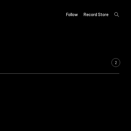
open
Follow
Record Store
search
form
2