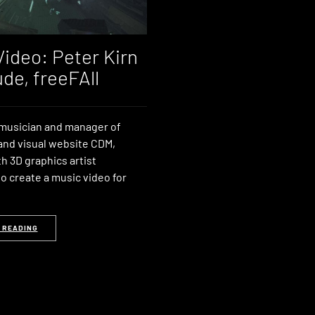
Video: Peter Kirn
ude, freeFAll
 musician and manager of
and visual website CDM,
h 3D graphics artist
 create a music video for
 READING