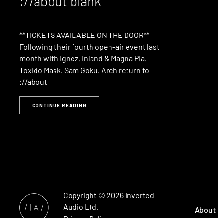
://about blank
**TICKETS AVAILABLE ON THE DOOR**
Following their fourth open-air event last
month with Ignez, Inland & Magna Pia,
Toxido Mask, Sam Goku, Arch return to
://about
CONTINUE READING
Copyright © 2026
Inverted
Audio
Ltd.
About