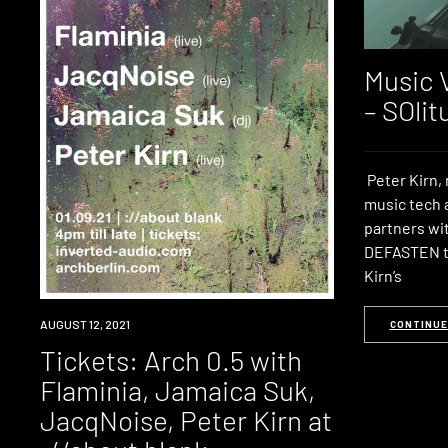
Music 
– SOlit
Peter Kirn,
music tech 
partners wit
DEFASTEN to
Kirn’s
EVENT
AUGUST 12, 2021
CONTINUE
Tickets: Arch 0.5 with
Flaminia, Jamaica Suk,
JacqNoise, Peter Kirn at