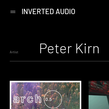
INVERTED AUDIO
Primary
Menu
Skip
to
content
Peter Kirn
Artist