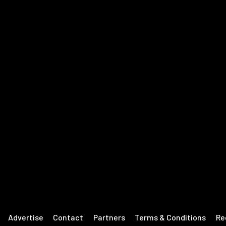
Advertise
Contact
Partners
Terms & Conditions
Re