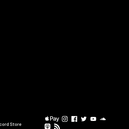
cord Store