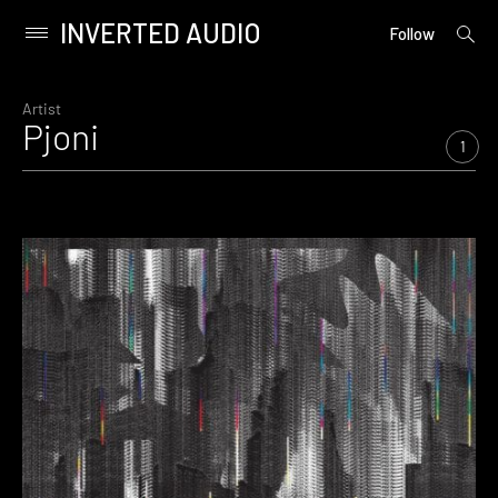
INVERTED AUDIO
open
Primary
Follow
searc
Menu
form
Skip
to
Artist
Pjoni
content
1