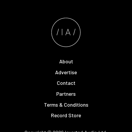
About
Advertise
Contact
Partners
Terms & Conditions
Record Store