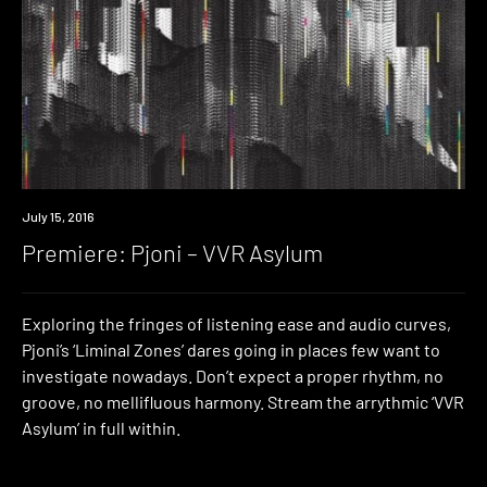
Premiere
July 15, 2016
Premiere: Pjoni – VVR Asylum
Exploring the fringes of listening ease and audio curves,
Pjoni’s ‘Liminal Zones’ dares going in places few want to
investigate nowadays. Don’t expect a proper rhythm, no
groove, no mellifluous harmony. Stream the arrythmic ‘VVR
Asylum’ in full within.