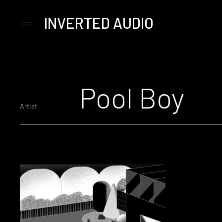
INVERTED AUDIO
Primary
Menu
Skip
to
content
Pool Boy
Artist