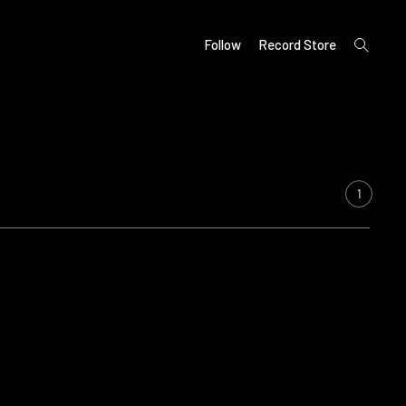
open
Follow
Record Store
search
form
1