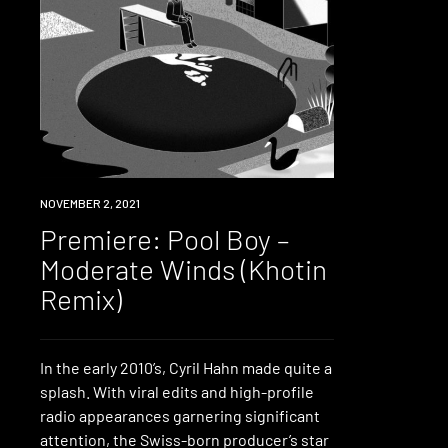
PREMIERE
NOVEMBER 2, 2021
Premiere: Pool Boy –
Moderate Winds (Khotin
Remix)
In the early 2010’s, Cyril Hahn made quite a
splash. With viral edits and high-profile
radio appearances garnering significant
attention, the Swiss-born producer’s star