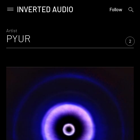
INVERTED AUDIO
open
Primary
Follow
searc
Menu
form
Skip
to
Artist
PYUR
content
2