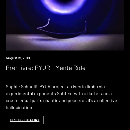
Premiere
August 19, 2019
Premiere: PYUR – Manta Ride
Sophie Schnell’s PYUR project arrives in limbo via
experimental exponents Subtext with a flutter and a
crash: equal parts chaotic and peaceful, it’s a collective
hallucination
CONTINUE READING