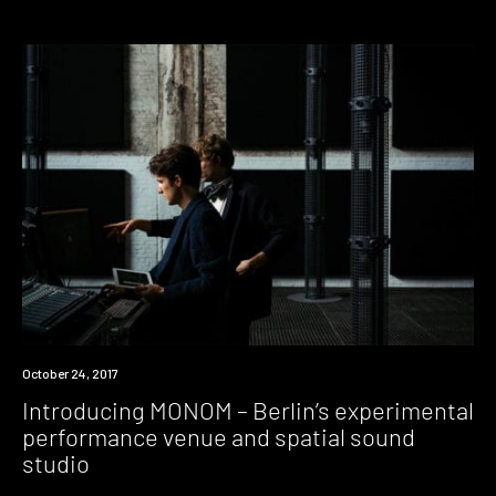
Industry
October 24, 2017
Introducing MONOM – Berlin’s experimental
performance venue and spatial sound
studio