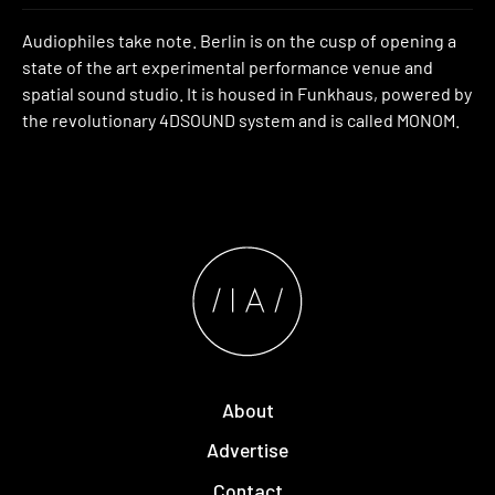
Audiophiles take note. Berlin is on the cusp of opening a
state of the art experimental performance venue and
spatial sound studio. It is housed in Funkhaus, powered by
the revolutionary 4DSOUND system and is called MONOM.
About
Advertise
Contact