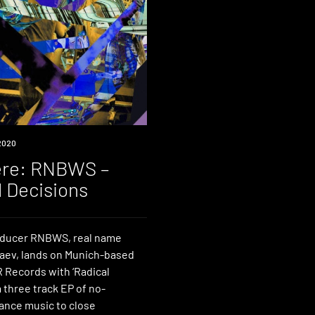
2020
re: RNBWS –
l Decisions
oducer RNBWS, real name
aev, lands on Munich-based
 Records with ‘Radical
a three track EP of no-
nce music to close