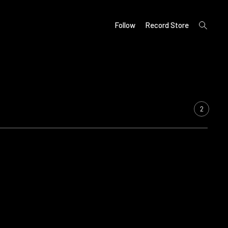
open
Follow
Record Store
search
form
2