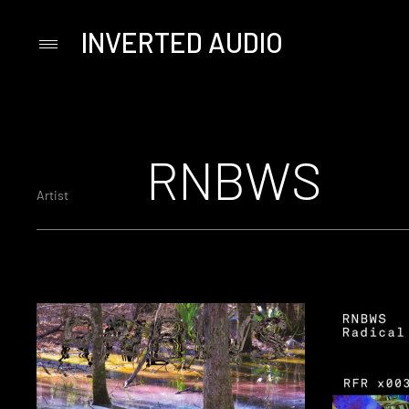
INVERTED AUDIO
Primary
Menu
Skip
to
content
RNBWS
Artist