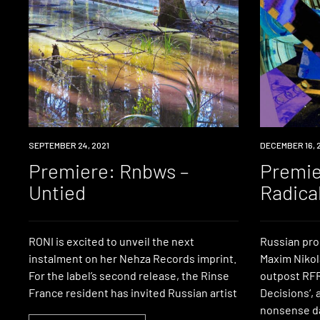
PREMIERE
SEPTEMBER 24, 2021
PREMIERE
DECEMBER 16, 
Premiere: Rnbws –
Premie
Untied
Radica
RONI is excited to unveil the next
Russian pr
instalment on her Nehza Records imprint.
Maxim Nikol
For the label’s second release, the Rinse
outpost RFR
France resident has invited Russian artist
Decisions‘, 
nonsense da