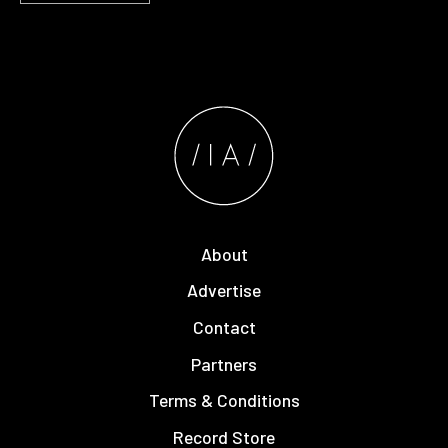
About
Advertise
Contact
Partners
Terms & Conditions
Record Store