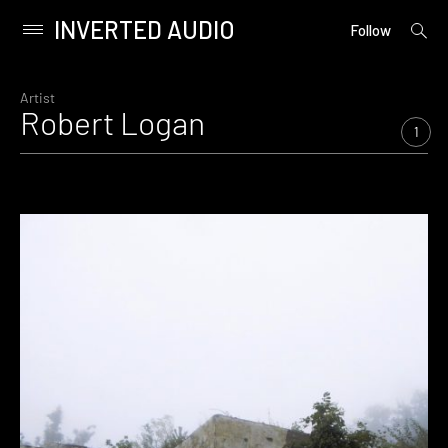
INVERTED AUDIO
open
Primary
Follow
searc
Menu
form
Skip
to
Artist
Robert Logan
content
1