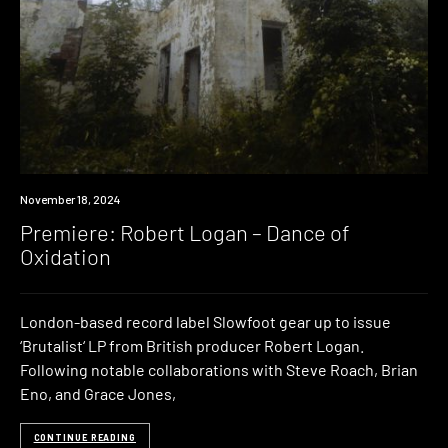
Premiere
November 18, 2024
Premiere: Robert Logan – Dance of
Oxidation
London-based record label Slowfoot gear up to issue
‘Brutalist‘ LP from British producer Robert Logan.
Following notable collaborations with Steve Roach, Brian
Eno, and Grace Jones,
CONTINUE READING